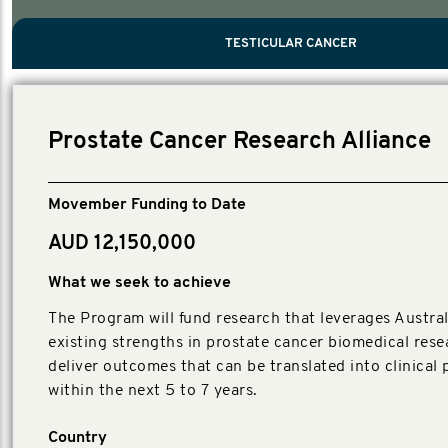
PROSTATE CANCER
MEN'S HEALTH
MENTAL HEALTH AND SUICIDE PREVEN
TESTICULAR CANCER
TESTICULAR CANCER
Nelson, Global Scientific Chair.
Villanti, Executive Director, Programs
Executive Director, Programs.
Prostate Cancer Research Alliance
Movember Funding to Date
AUD 12,150,000
What we seek to achieve
The Program will fund research that leverages Austral
existing strengths in prostate cancer biomedical rese
deliver outcomes that can be translated into clinical 
within the next 5 to 7 years.
Country