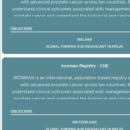
with advanced prostate cancer across ten countries. I
understand clinical outcomes associated with managemen
prostate cancer and understand the biological and clinical
the disease.
FIND OUT MORE
IRELAND
GLOBAL FUNDING AUD EQUIVALENT 18,905,25
Ironman Registry - CHE
IRONMAN is an international, population-based registry
with advanced prostate cancer across ten countries. I
understand clinical outcomes associated with managemen
prostate cancer and understand the biological and clinical
the disease.
FIND OUT MORE
SWITZERLAND
GLOBAL FUNDING AUD EQUIVALENT 18,905,25