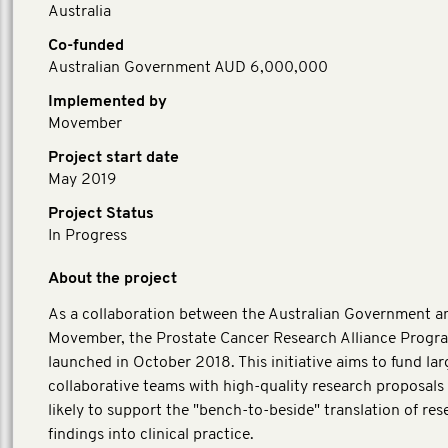
Australia
Co-funded
Australian Government AUD 6,000,000
Implemented by
Movember
Project start date
May 2019
Project Status
In Progress
About the project
As a collaboration between the Australian Government a
Movember, the Prostate Cancer Research Alliance Progr
launched in October 2018. This initiative aims to fund lar
collaborative teams with high-quality research proposals 
likely to support the "bench-to-beside" translation of res
findings into clinical practice.