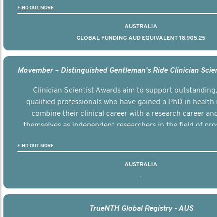
FIND OUT MORE
AUSTRALIA
GLOBAL FUNDING AUD EQUIVALENT 18,905,25
Clinician Scientist Awards aim to support outstanding, 
qualified professionals who have gained a PhD in health 
combine their clinical career with a research career an
themselves as independent researchers in the field of pro
FIND OUT MORE
AUSTRALIA
-
TrueNTH Global Registry - AUS