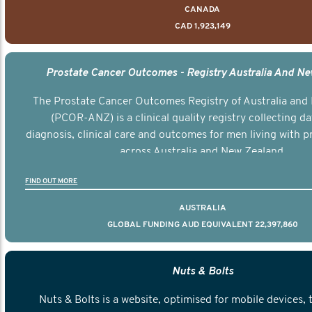
CANADA
CAD 1,923,149
Prostate Cancer Outcomes - Registry Australia And N
The Prostate Cancer Outcomes Registry of Australia and
(PCOR-ANZ) is a clinical quality registry collecting d
diagnosis, clinical care and outcomes for men living with p
across Australia and New Zealand.
FIND OUT MORE
AUSTRALIA
GLOBAL FUNDING AUD EQUIVALENT 22,397,860
Nuts & Bolts
Nuts & Bolts is a website, optimised for mobile devices, 