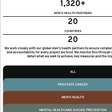
1,320+
MEN'S HEALTH PARTNERS
20
COUNTRIES
20
We work closely with our global men's health partners to ensure collabo
and accountability for every project we fund. We monitor this through 
detail what we seek to achieve, key measures and the im
ALL
PROSTATE CANCER
MEN'S HEALTH
MENTAL HEALTH AND SUICIDE PREVENTION