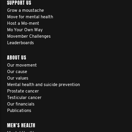
SUPPORT US
Grow a moustache
Move for mental health
Host a Mo-ment
Mo Your Own Way
Movember Challenges
Leaderboards
ABOUT US
Our movement
Our cause
Our values
Mental health and suicide prevention
Prostate cancer
Testicular cancer
Our financials
Publications
MEN’S HEALTH