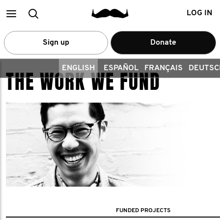
Main
Search
LOG IN
menu
Sign up
Donate
ENGLISH
ESPAÑOL
FRANÇAIS
DEUTSC
THE WORK WE FUND
FUNDED PROJECTS