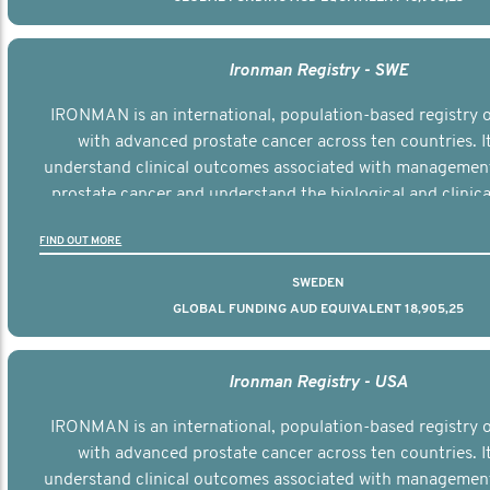
Ironman Registry - SWE
IRONMAN is an international, population-based registry
with advanced prostate cancer across ten countries. I
understand clinical outcomes associated with managemen
prostate cancer and understand the biological and clinical
the disease.
FIND OUT MORE
SWEDEN
GLOBAL FUNDING AUD EQUIVALENT 18,905,25
Ironman Registry - USA
IRONMAN is an international, population-based registry
with advanced prostate cancer across ten countries. I
understand clinical outcomes associated with managemen