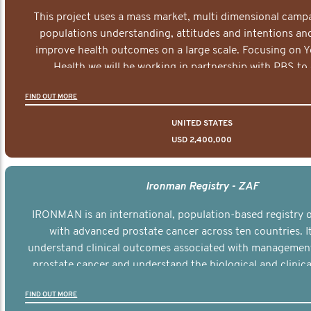
This project uses a mass market, multi dimensional campa
populations understanding, attitudes and intentions and
improve health outcomes on a large scale. Focusing on 
Health we will be working in partnership with PBS to 
documentary series supported with educational, digital a
FIND OUT MORE
elements delivered across the USA.
UNITED STATES
USD 2,400,000
Ironman Registry - ZAF
IRONMAN is an international, population-based registry
with advanced prostate cancer across ten countries. I
understand clinical outcomes associated with managemen
prostate cancer and understand the biological and clinical
the disease.
FIND OUT MORE