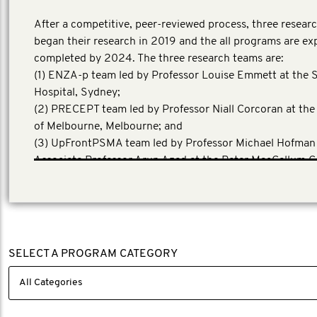
After a competitive, peer-reviewed process, three resear
began their research in 2019 and the all programs are ex
completed by 2024. The three research teams are:
(1) ENZA-p team led by Professor Louise Emmett at the S
Hospital, Sydney;
(2) PRECEPT team led by Professor Niall Corcoran at the
of Melbourne, Melbourne; and
(3) UpFrontPSMA team led by Professor Michael Hofman
Associate Professor Arun Azad at the Peter MacCallum C
Centre, Melbourne.
SELECT A PROGRAM CATEGORY