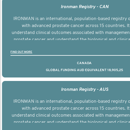
Ironman Registry - CAN
IRONMAN is an international, population-based registry
with advanced prostate cancer across 15 countries. It
understand clinical outcomes associated with managemen
prostate cancer and understand the biological and clinical
the disease.
FIND OUT MORE
CANADA
GLOBAL FUNDING AUD EQUIVALENT 18,905,25
Ironman Registry - AUS
IRONMAN is an international, population-based registry
with advanced prostate cancer across 15 countries. It
understand clinical outcomes associated with managemen
prostate cancer and understand the biological and clinical
the disease.