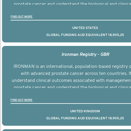
prostate cancer and understand the biological and clinical
the disease.
FIND OUT MORE
UNITED STATES
GLOBAL FUNDING AUD EQUIVALENT 18,905,25
Ironman Registry - GBR
IRONMAN is an international, population-based registry
with advanced prostate cancer across ten countries. I
understand clinical outcomes associated with managemen
prostate cancer and understand the biological and clinical
the disease.
FIND OUT MORE
UNITED KINGDOM
GLOBAL FUNDING AUD EQUIVALENT 18,905,25