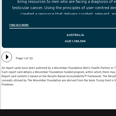
bring resources to men who are facing a diagnosis of e
testicular cancer. Using the principles of user-centred de
created a resource that delivers curated, relevant, a
information to help men navigate their testicular cancer 
FIND OUT MORE
diagnosis and treatment to life after treatmen
AUSTRALIA
AUD 1,180,594
Page 1 of 33
All report cards have been authored by a Movember Foundation Men’s Health Partner or
Each report card details a Movember Foundation funded program, within which, there may b
Report card content is based on the Results-Based Accountability™ framework. The Resul
concepts utilised by The Movember Foundation are derived from the book Trying Hard is
Friedman.