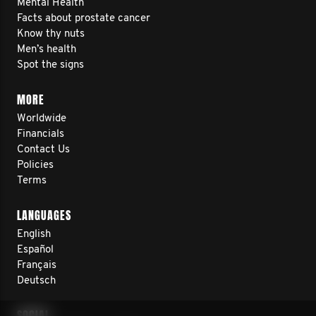
Mental Health
Facts about prostate cancer
Know thy nuts
Men’s health
Spot the signs
MORE
Worldwide
Financials
Contact Us
Policies
Terms
LANGUAGES
English
Español
Français
Deutsch
SOCIAL