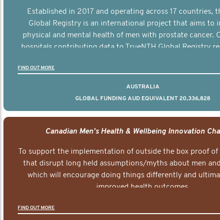
Established in 2017 and operating across 17 countries,
Global Registry is an international project that aims to
physical and mental health of men with prostate cancer. C
hospitals contributing data to TrueNTH Global Registry re
risk-adjusted reports on their patients’ health outcomes 
FIND OUT MORE
other clinicians and hospitals globally. This will support 
clinical practice and patient outcomes over tim
AUSTRALIA
GLOBAL FUNDING AUD EQUIVALENT 20,336,828
Canadian Men's Health & Wellbeing Innovation Cha
To support the implementation of outside the box proof of
that disrupt long held assumptions/myths about men and 
which will encourage doing things differently and ultima
improved health outcomes.
FIND OUT MORE