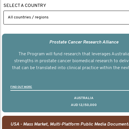
SELECT A COUNTRY
Prostate Cancer Research Alliance
The Program will fund research that leverages Australia
strengths in prostate cancer biomedical research to deli
that can be translated into clinical practice within the next
FIND OUT MORE
AUSTRALIA
AUD 12,150,000