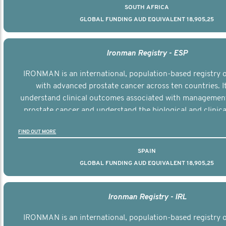
SOUTH AFRICA
GLOBAL FUNDING AUD EQUIVALENT 18,905,25
Ironman Registry - ESP
IRONMAN is an international, population-based registry
with advanced prostate cancer across ten countries. I
understand clinical outcomes associated with managemen
prostate cancer and understand the biological and clinical
the disease.
FIND OUT MORE
SPAIN
GLOBAL FUNDING AUD EQUIVALENT 18,905,25
Ironman Registry - IRL
IRONMAN is an international, population-based registry