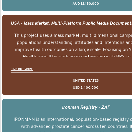
AUD 12,150,000
This project uses a mass market, multi dimensional campa
populations understanding, attitudes and intentions and
improve health outcomes on a large scale. Focusing on 
Health we will be working in partnership with PBS to 
documentary series supported with educational, digital a
FIND OUT MORE
elements delivered across the USA.
UNITED STATES
USD 2,400,000
Ironman Registry - ZAF
IRONMAN is an international, population-based registry
with advanced prostate cancer across ten countries. I