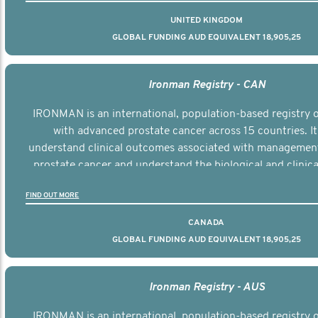
UNITED KINGDOM
GLOBAL FUNDING AUD EQUIVALENT 18,905,25
Ironman Registry - CAN
IRONMAN is an international, population-based registry
with advanced prostate cancer across 15 countries. It
understand clinical outcomes associated with managemen
prostate cancer and understand the biological and clinical
the disease.
FIND OUT MORE
CANADA
GLOBAL FUNDING AUD EQUIVALENT 18,905,25
Ironman Registry - AUS
IRONMAN is an international, population-based registry