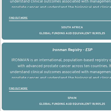
understand clinical outcomes associated with managemen
prostate cancer and understand the biological and clinical
the disease.
FIND OUT MORE
SOUTH AFRICA
GLOBAL FUNDING AUD EQUIVALENT 18,905,25
Ironman Registry - ESP
IRONMAN is an international, population-based registry
with advanced prostate cancer across ten countries. I
understand clinical outcomes associated with managemen
prostate cancer and understand the biological and clinical
the disease.
FIND OUT MORE
SPAIN
GLOBAL FUNDING AUD EQUIVALENT 18,905,25