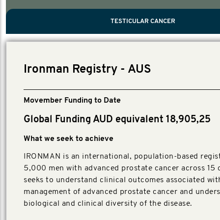
PROSTATE CANCER
MEN'S HEALTH
MENTAL HEALTH AND SUICIDE PREVEN
TESTICULAR CANCER
TESTICULAR CANCER
Nelson, Global Scientific Chair.
Villanti, Executive Director, Programs
Executive Director, Programs.
Ironman Registry - AUS
Movember Funding to Date
Global Funding AUD equivalent 18,905,25
What we seek to achieve
IRONMAN is an international, population-based regist
5,000 men with advanced prostate cancer across 15 c
seeks to understand clinical outcomes associated wit
management of advanced prostate cancer and unders
biological and clinical diversity of the disease.