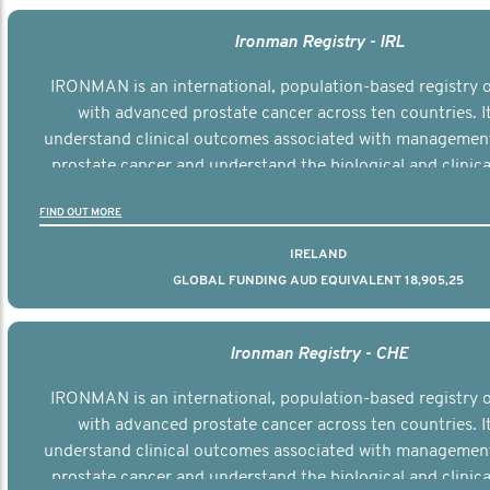
Ironman Registry - IRL
IRONMAN is an international, population-based registry
with advanced prostate cancer across ten countries. I
understand clinical outcomes associated with managemen
prostate cancer and understand the biological and clinical
the disease.
FIND OUT MORE
IRELAND
GLOBAL FUNDING AUD EQUIVALENT 18,905,25
Ironman Registry - CHE
IRONMAN is an international, population-based registry
with advanced prostate cancer across ten countries. I
understand clinical outcomes associated with managemen
prostate cancer and understand the biological and clinical