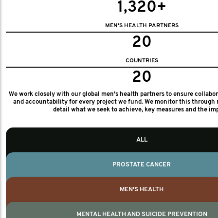
1,320+
MEN'S HEALTH PARTNERS
20
COUNTRIES
20
We work closely with our global men's health partners to ensure collabo
and accountability for every project we fund. We monitor this through 
detail what we seek to achieve, key measures and the im
ALL
PROSTATE CANCER
MEN'S HEALTH
MENTAL HEALTH AND SUICIDE PREVENTION