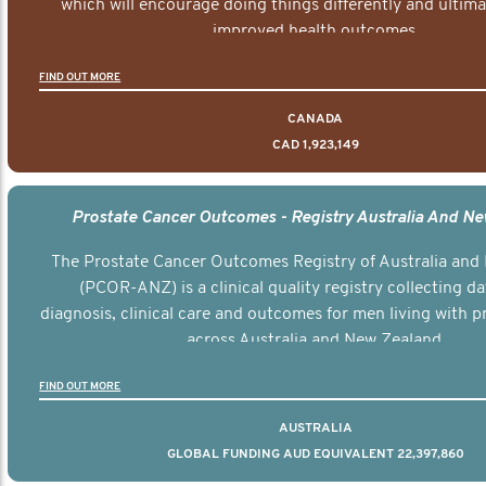
which will encourage doing things differently and ultima
improved health outcomes.
FIND OUT MORE
CANADA
CAD 1,923,149
Prostate Cancer Outcomes - Registry Australia And N
The Prostate Cancer Outcomes Registry of Australia and
(PCOR-ANZ) is a clinical quality registry collecting d
diagnosis, clinical care and outcomes for men living with p
across Australia and New Zealand.
FIND OUT MORE
AUSTRALIA
GLOBAL FUNDING AUD EQUIVALENT 22,397,860