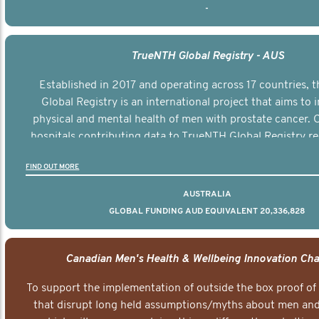
-
TrueNTH Global Registry - AUS
Established in 2017 and operating across 17 countries,
Global Registry is an international project that aims to
physical and mental health of men with prostate cancer. C
hospitals contributing data to TrueNTH Global Registry re
risk-adjusted reports on their patients’ health outcomes 
FIND OUT MORE
other clinicians and hospitals globally. This will support 
clinical practice and patient outcomes over tim
AUSTRALIA
GLOBAL FUNDING AUD EQUIVALENT 20,336,828
Canadian Men's Health & Wellbeing Innovation Cha
To support the implementation of outside the box proof of
that disrupt long held assumptions/myths about men and 