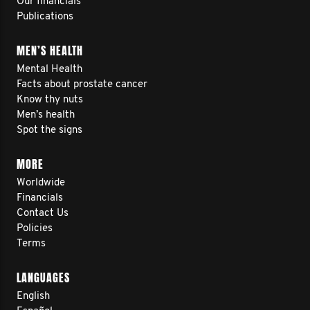
Our financials
Publications
MEN’S HEALTH
Mental Health
Facts about prostate cancer
Know thy nuts
Men’s health
Spot the signs
MORE
Worldwide
Financials
Contact Us
Policies
Terms
LANGUAGES
English