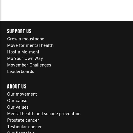
SUPPORT US
Grow a moustache
Move for mental health
Host a Mo-ment
Mo Your Own Way
Movember Challenges
Leaderboards
ABOUT US
Our movement
Our cause
Our values
Mental health and suicide prevention
Prostate cancer
Testicular cancer