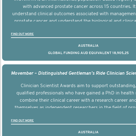
with advanced prostate cancer across 15 countries. It
understand clinical outcomes associated with managemen
prostate cancer and understand the biological and clinical
the disease.
FIND OUT MORE
AUSTRALIA
GLOBAL FUNDING AUD EQUIVALENT 18,905,25
Clinician Scientist Awards aim to support outstanding, 
qualified professionals who have gained a PhD in health 
combine their clinical career with a research career an
themselves as independent researchers in the field of pro
FIND OUT MORE
AUSTRALIA