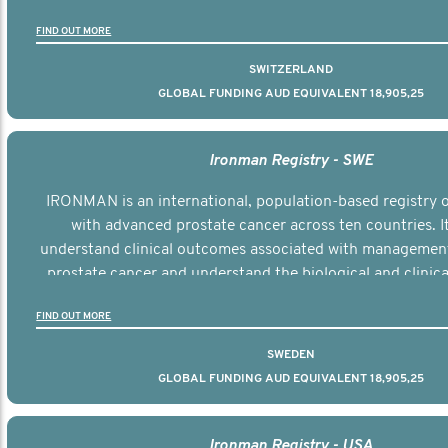
the disease.
FIND OUT MORE
SWITZERLAND
GLOBAL FUNDING AUD EQUIVALENT 18,905,25
Ironman Registry - SWE
IRONMAN is an international, population-based registry
with advanced prostate cancer across ten countries. I
understand clinical outcomes associated with managemen
prostate cancer and understand the biological and clinical
the disease.
FIND OUT MORE
SWEDEN
GLOBAL FUNDING AUD EQUIVALENT 18,905,25
Ironman Registry - USA