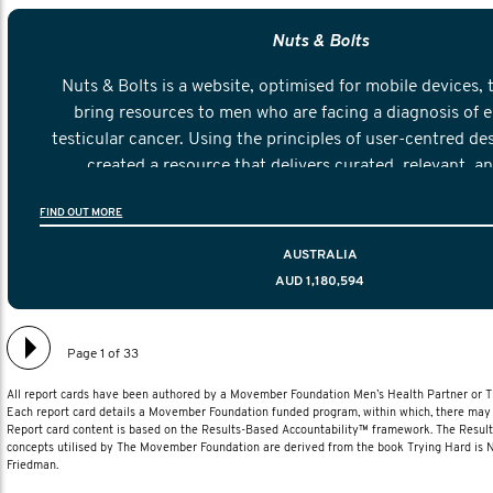
Nuts & Bolts
Nuts & Bolts is a website, optimised for mobile devices, 
bring resources to men who are facing a diagnosis of e
testicular cancer. Using the principles of user-centred de
created a resource that delivers curated, relevant, a
information to help men navigate their testicular cancer 
FIND OUT MORE
diagnosis and treatment to life after treatmen
AUSTRALIA
AUD 1,180,594
Page 1 of 33
All report cards have been authored by a Movember Foundation Men’s Health Partner or
Each report card details a Movember Foundation funded program, within which, there may b
Report card content is based on the Results-Based Accountability™ framework. The Resul
concepts utilised by The Movember Foundation are derived from the book Trying Hard is
Friedman.