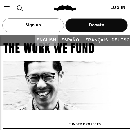
Main
Search
LOG IN
menu
Sign up
Donate
ENGLISH
ESPAÑOL
FRANÇAIS
DEUTSC
THE WORK WE FUND
FUNDED PROJECTS