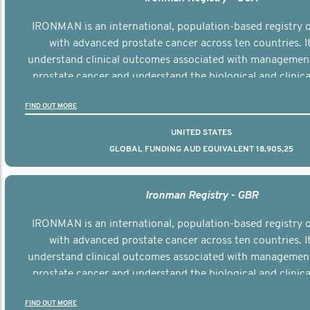
IRONMAN is an international, population-based registry
with advanced prostate cancer across ten countries. I
understand clinical outcomes associated with managemen
prostate cancer and understand the biological and clinical
the disease.
FIND OUT MORE
UNITED STATES
GLOBAL FUNDING AUD EQUIVALENT 18,905,25
Ironman Registry - GBR
IRONMAN is an international, population-based registry
with advanced prostate cancer across ten countries. I
understand clinical outcomes associated with managemen
prostate cancer and understand the biological and clinical
the disease.
FIND OUT MORE