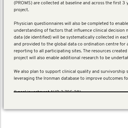
(PROMS) are collected at baseline and across the first 3 
project.
Physician questionnaires will also be completed to enable
understanding of factors that influence clinical decision 
data (de identified) will be systematically collected in ea
and provided to the global data co ordination centre for 
reporting to all participating sites. The resources create
project will also enable additional research to be underta
We also plan to support clinical quality and survivorship 
leveraging the Ironman database to improve outcomes fo
​(Local investment AUD 2,795,28)