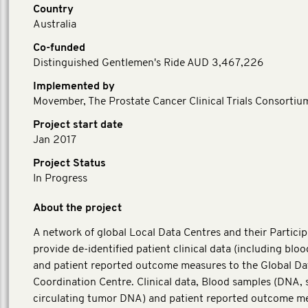
Country
Australia
Co-funded
Distinguished Gentlemen's Ride AUD 3,467,226
Implemented by
Movember, The Prostate Cancer Clinical Trials Consortiu
Project start date
Jan 2017
Project Status
In Progress
About the project
A network of global Local Data Centres and their Particip
provide de-identified patient clinical data (including blo
and patient reported outcome measures to the Global Da
Coordination Centre. Clinical data, Blood samples (DNA,
circulating tumor DNA) and patient reported outcome m