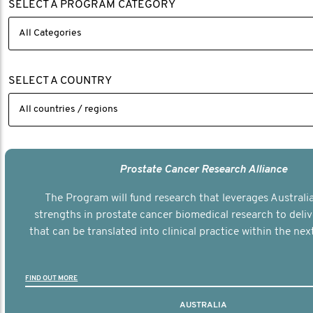
SELECT A PROGRAM CATEGORY
SELECT A COUNTRY
Prostate Cancer Research Alliance
The Program will fund research that leverages Australia
strengths in prostate cancer biomedical research to deli
that can be translated into clinical practice within the next
FIND OUT MORE
AUSTRALIA