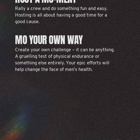
Rally a crew and do something fun and easy.
Hosting is all about having a good time for a
good cause.
MO YOUR OWN WAY
Create your own challenge – it can be anything.
A gruelling test of physical endurance or
something else entirely. Your epic efforts will
help change the face of men’s health.