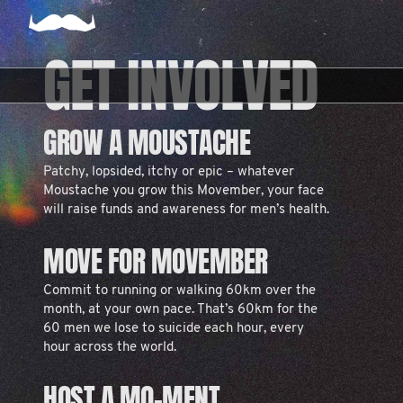
GET INVOLVED
GROW A MOUSTACHE
Patchy, lopsided, itchy or epic – whatever
Moustache you grow this Movember, your face
will raise funds and awareness for men’s health.
MOVE FOR MOVEMBER
Commit to running or walking 60km over the
month, at your own pace. That’s 60km for the
60 men we lose to suicide each hour, every
hour across the world.
HOST A MO-MENT