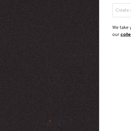
Create 
We take 
our
coll