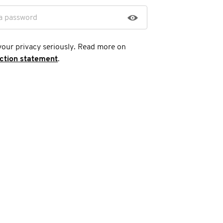
a password
your privacy seriously. Read more on
ection statement
.