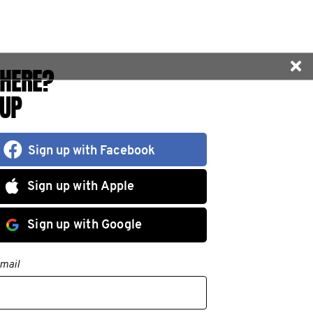
HERE?
 UP
Sign up with Facebook
Sign up with Apple
Sign up with Google
mail