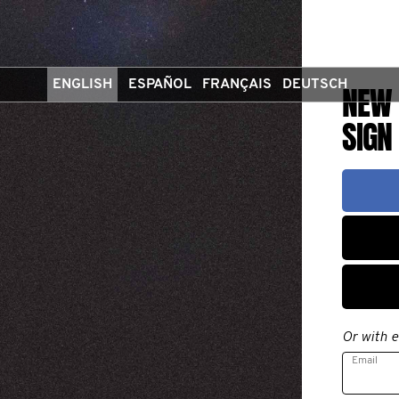
ENGLISH
ESPAÑOL
FRANÇAIS
DEUTSCH
NEW 
SIGN
Or with e
Email