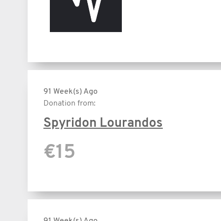
91 Week(s) Ago
Donation from:
Spyridon Lourandos
€15
91 Week(s) Ago