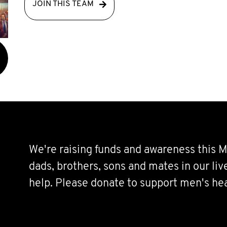
JOIN THIS TEAM
We're raising funds and awareness this M
dads, brothers, sons and mates in our li
help. Please donate to support men's hea