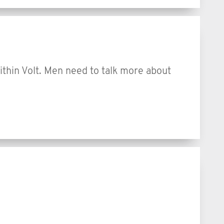
within Volt. Men need to talk more about