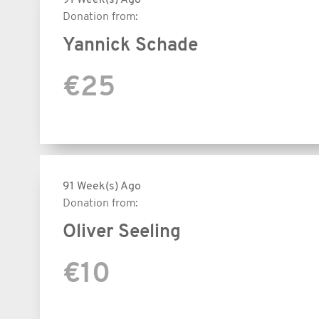
Donation from:
Yannick Schade
€25
91 Week(s) Ago
Donation from:
Oliver Seeling
€10