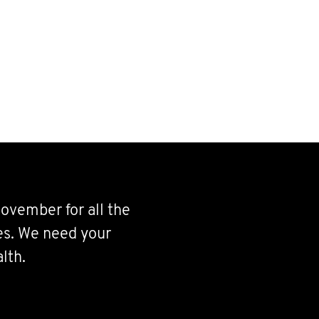
ovember for all the
ves. We need your
lth.