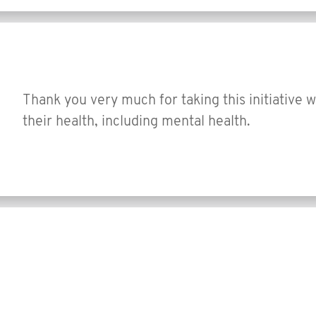
Thank you very much for taking this initiative 
their health, including mental health.