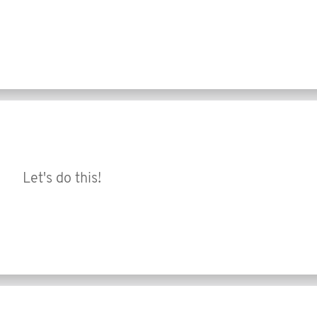
Let's do this!