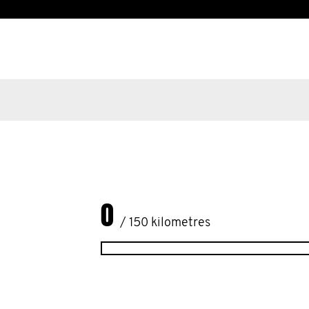
0
/ 150 kilometres