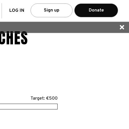
arch
Sign up
Donate
LOG IN
CHES
Target: €500