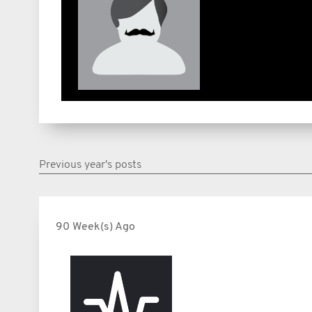
Previous year's posts
90 Week(s) Ago