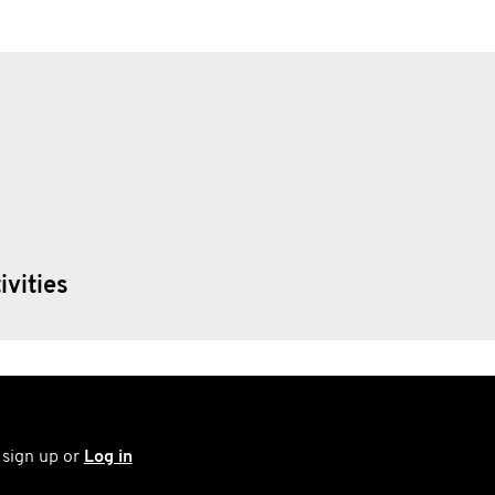
ivities
 sign up or
Log in