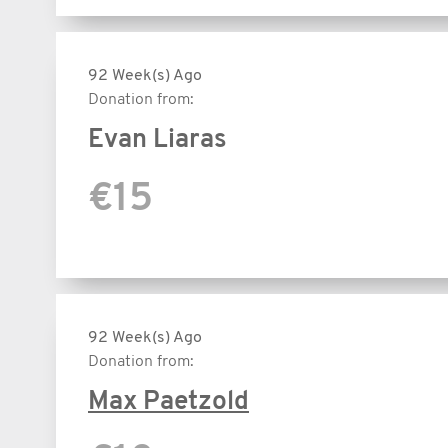
92 Week(s) Ago
Donation from:
Evan Liaras
€15
92 Week(s) Ago
Donation from:
Max Paetzold