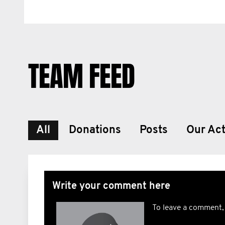
TEAM FEED
All
Donations
Posts
Our Act
Write your comment here
To leave a comment,