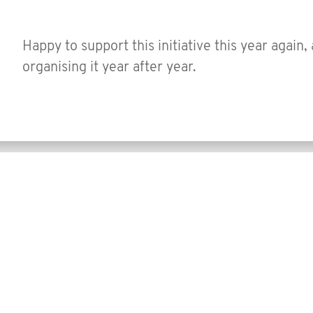
Happy to support this initiative this year again,
organising it year after year.