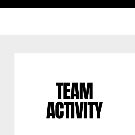
TEAM
ACTIVITY