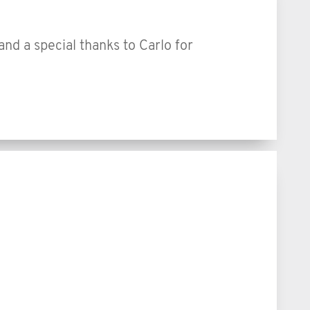
 and a special thanks to Carlo for