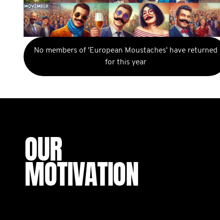
No members of 'European Moustaches' have returned
for this year
OUR
MOTIVATION