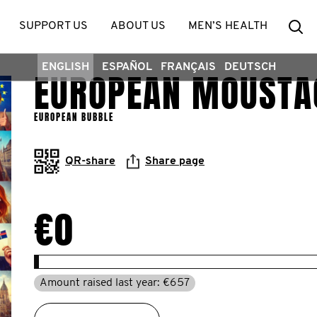
Se
SUPPORT US
ABOUT US
MEN’S HEALTH
ENGLISH
ESPAÑOL
FRANÇAIS
DEUTSCH
EUROPEAN MOUSTA
EUROPEAN BUBBLE
QR-share
Share page
€0
Amount raised last year: €657