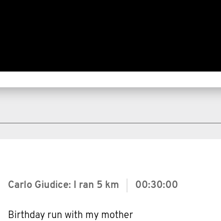
Carlo Giudice: I ran
5 km
00:30:00
Birthday run with my mother