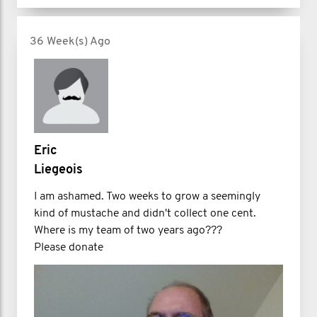
36 Week(s) Ago
Eric
Liegeois
I am ashamed. Two weeks to grow a seemingly
kind of mustache and didn't collect one cent.
Where is my team of two years ago???
Please donate