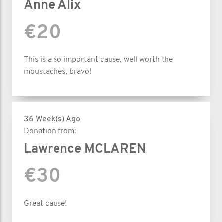
Anne Alix
€20
This is a so important cause, well worth the
moustaches, bravo!
36 Week(s) Ago
Donation from:
Lawrence MCLAREN
€30
Great cause!