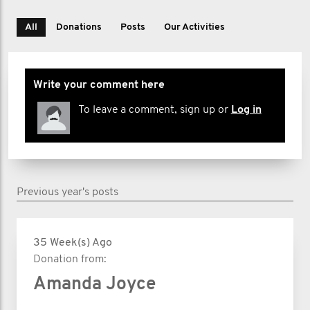
All
Donations
Posts
Our Activities
Write your comment here
To leave a comment, sign up or
Log in
Previous year's posts
35 Week(s) Ago
Donation from:
Amanda Joyce