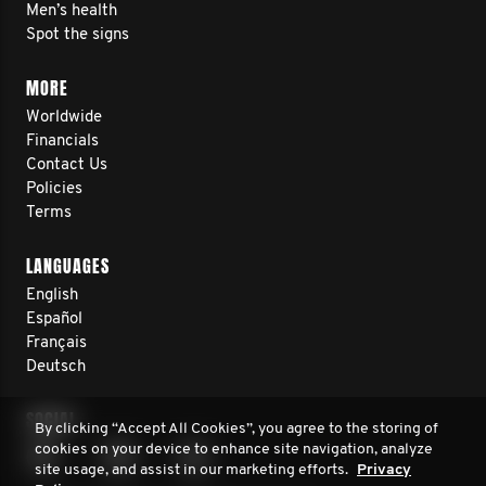
Men’s health
Spot the signs
MORE
Worldwide
Financials
Contact Us
Policies
Terms
LANGUAGES
English
Español
Français
Deutsch
SOCIAL
By clicking “Accept All Cookies”, you agree to the storing of
cookies on your device to enhance site navigation, analyze
site usage, and assist in our marketing efforts.
Privacy