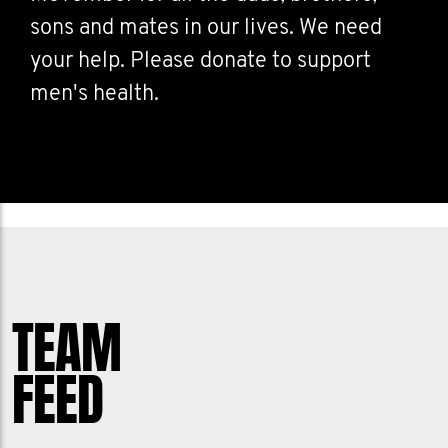
sons and mates in our lives. We need
your help. Please donate to support
men's health.
TEAM
FEED