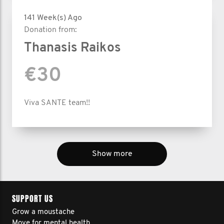
141 Week(s) Ago
Donation from:
Thanasis Raikos
€30
Viva SANTE team!!
Show more
SUPPORT US
Grow a moustache
Move for mental health