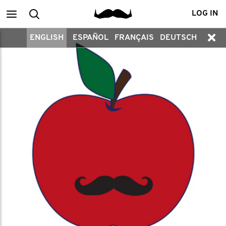
Main
Search
LOG IN
ENGLISH
ESPAÑOL
FRANÇAIS
DEUTSCH
menu