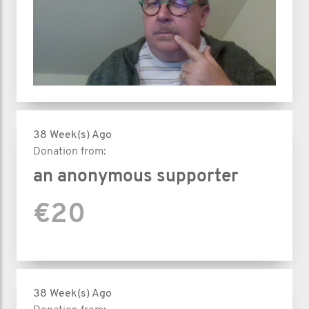
38 Week(s) Ago
Donation from:
an anonymous supporter
€20
38 Week(s) Ago