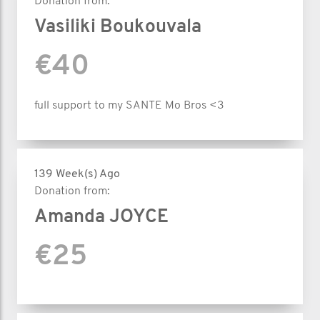
Donation from:
Vasiliki Boukouvala
€40
full support to my SANTE Mo Bros <3
139 Week(s) Ago
Donation from:
Amanda JOYCE
€25