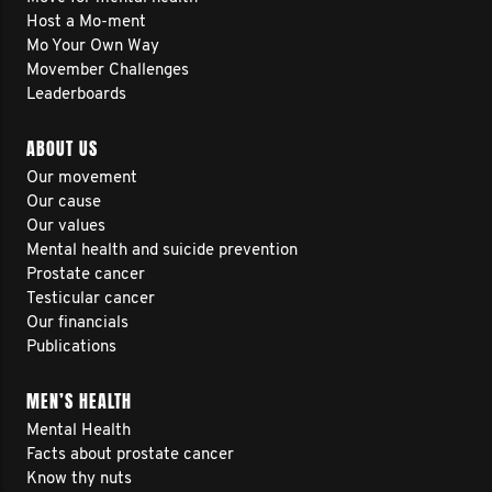
Host a Mo-ment
Mo Your Own Way
Movember Challenges
Leaderboards
ABOUT US
Our movement
Our cause
Our values
Mental health and suicide prevention
Prostate cancer
Testicular cancer
Our financials
Publications
MEN’S HEALTH
Mental Health
Facts about prostate cancer
Know thy nuts