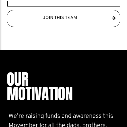
JOIN THIS TEAM
OUR
MOTIVATION
We're raising funds and awareness this
Movember for all the dads, brothers,