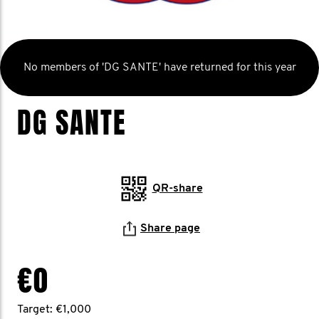
No members of 'DG SANTE' have returned for this year
DG SANTE
QR-share
Share page
€0
Target: €1,000