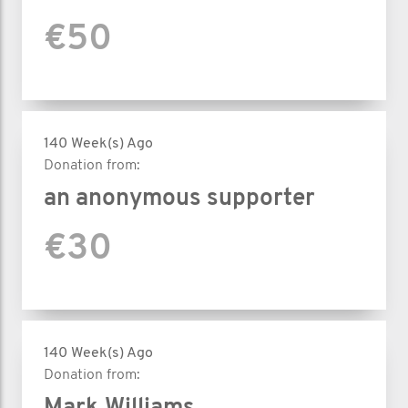
€50
140 Week(s) Ago
Donation from:
an anonymous supporter
€30
140 Week(s) Ago
Donation from: