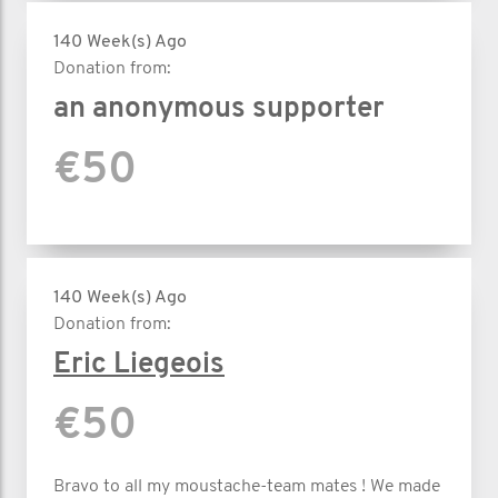
140 Week(s) Ago
Donation from:
an anonymous supporter
€50
140 Week(s) Ago
Donation from:
Eric Liegeois
€50
Bravo to all my moustache-team mates ! We made