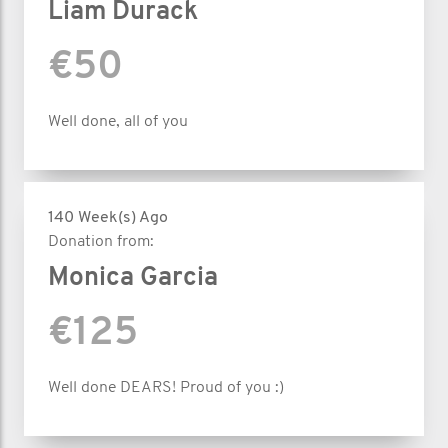
Liam Durack
€50
Well done, all of you
140 Week(s) Ago
Donation from:
Monica Garcia
€125
Well done DEARS! Proud of you :)