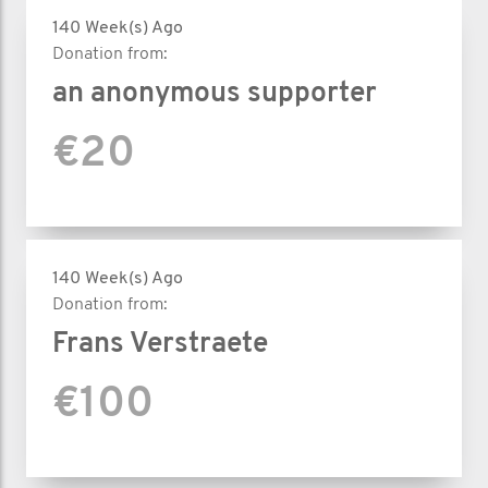
140 Week(s) Ago
Donation from:
an anonymous supporter
€20
140 Week(s) Ago
Donation from:
Frans Verstraete
€100