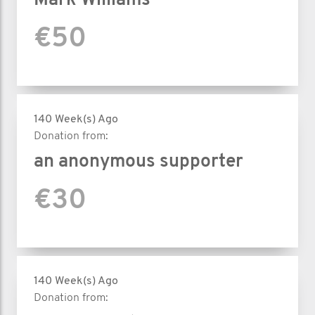
Mark Williams
€50
140 Week(s) Ago
Donation from:
an anonymous supporter
€30
140 Week(s) Ago
Donation from: