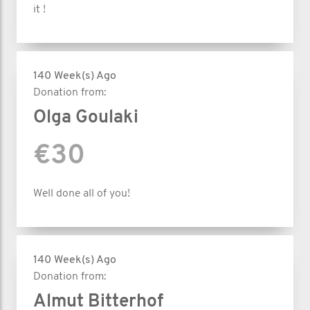
it !
140 Week(s) Ago
Donation from:
Olga Goulaki
€30
Well done all of you!
140 Week(s) Ago
Donation from:
Almut Bitterhof