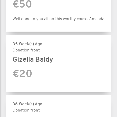
€50
Well done to you all on this worthy cause. Amanda
35 Week(s) Ago
Donation from:
Gizella Baldy
€20
36 Week(s) Ago
Donation from: