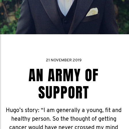
21 NOVEMBER 2019
AN ARMY OF
SUPPORT
Hugo’s story: “I am generally a young, fit and
healthy person. So the thought of getting
cancer would have never crossed my mind