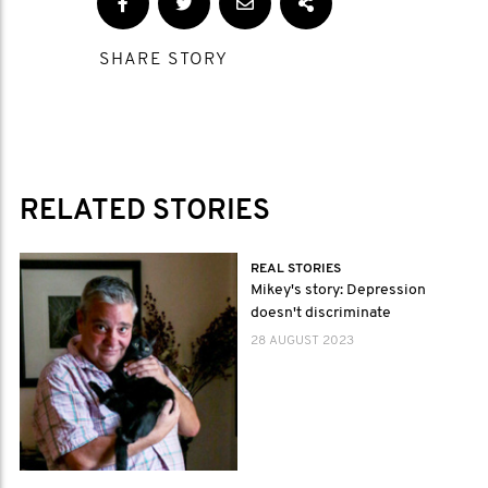
SHARE STORY
RELATED STORIES
REAL STORIES
Mikey's story: Depression
doesn't discriminate
28 AUGUST 2023