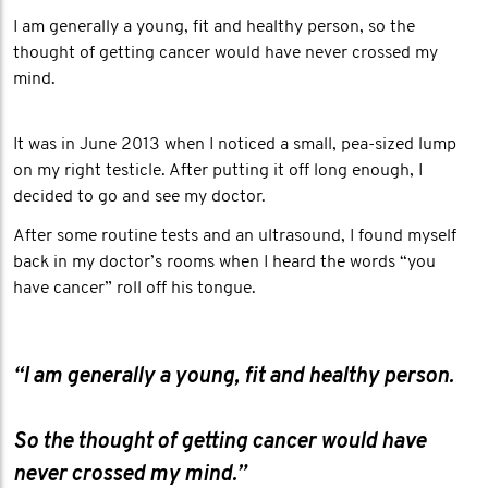
I am generally a young, fit and healthy person, so the
thought of getting cancer would have never crossed my
mind.
It was in June 2013 when I noticed a small, pea-sized lump
on my right testicle. After putting it off long enough, I
decided to go and see my doctor.
After some routine tests and an ultrasound, I found myself
back in my doctor’s rooms when I heard the words “you
have cancer” roll off his tongue.
“I am generally a young, fit and healthy person.
So the thought of getting cancer would have
never crossed my mind.”