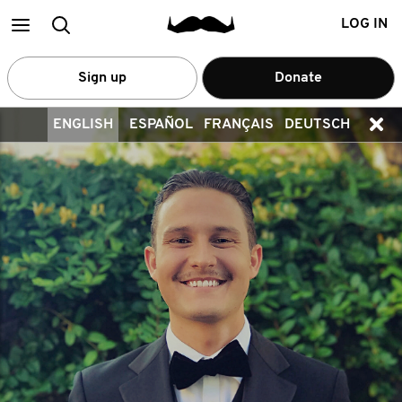
Main
Search
LOG IN
menu
Sign up
Donate
ENGLISH
ESPAÑOL
FRANÇAIS
DEUTSCH