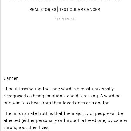
REAL STORIES
|
TESTICULAR CANCER
3 MIN READ
Cancer.
I find it fascinating that one word is almost universally
recognised as being emotional and distressing. A word no
one wants to hear from their loved ones or a doctor.
The unfortunate truth is that the majority of people will be
affected (either personally or through a loved one) by cancer
throughout their lives.