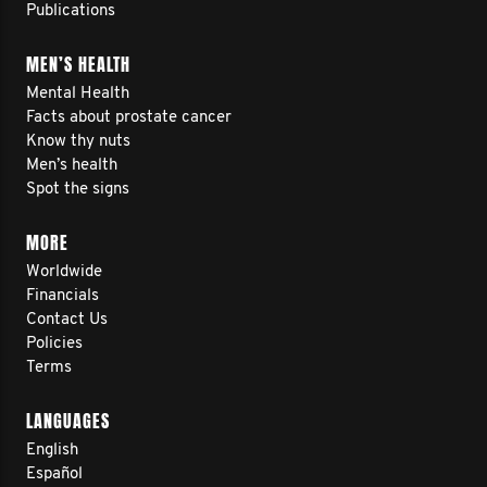
Publications
MEN’S HEALTH
Mental Health
Facts about prostate cancer
Know thy nuts
Men’s health
Spot the signs
MORE
Worldwide
Financials
Contact Us
Policies
Terms
LANGUAGES
English
Español