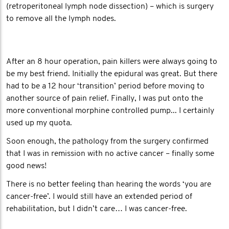
(retroperitoneal lymph node dissection) – which is surgery
to remove all the lymph nodes.
After an 8 hour operation, pain killers were always going to
be my best friend. Initially the epidural was great. But there
had to be a 12 hour ‘transition’ period before moving to
another source of pain relief. Finally, I was put onto the
more conventional morphine controlled pump... I certainly
used up my quota.
Soon enough, the pathology from the surgery confirmed
that I was in remission with no active cancer – finally some
good news!
There is no better feeling than hearing the words ‘you are
cancer-free’. I would still have an extended period of
rehabilitation, but I didn’t care… I was cancer-free.