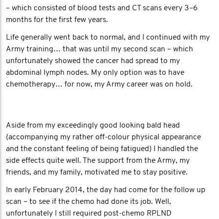
– which consisted of blood tests and CT scans every 3–6
months for the first few years.
Life generally went back to normal, and I continued with my
Army training… that was until my second scan – which
unfortunately showed the cancer had spread to my
abdominal lymph nodes. My only option was to have
chemotherapy… for now, my Army career was on hold.
Aside from my exceedingly good looking bald head
(accompanying my rather off-colour physical appearance
and the constant feeling of being fatigued) I handled the
side effects quite well. The support from the Army, my
friends, and my family, motivated me to stay positive.
In early February 2014, the day had come for the follow up
scan – to see if the chemo had done its job. Well,
unfortunately I still required post-chemo RPLND