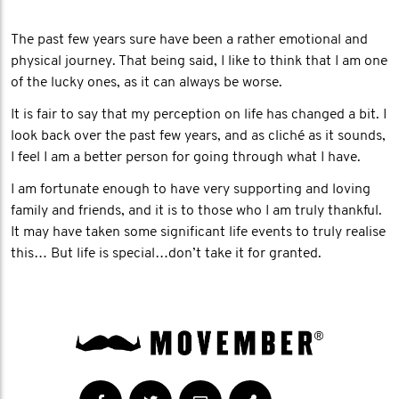
The past few years sure have been a rather emotional and
physical journey. That being said, I like to think that I am one
of the lucky ones, as it can always be worse.
It is fair to say that my perception on life has changed a bit. I
look back over the past few years, and as cliché as it sounds,
I feel I am a better person for going through what I have.
I am fortunate enough to have very supporting and loving
family and friends, and it is to those who I am truly thankful.
It may have taken some significant life events to truly realise
this… But life is special…don’t take it for granted.