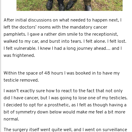
After initial discussions on what needed to happen next, I
left the doctors’ rooms with the mandatory cancer
pamphlets. I gave a rather dim smile to the receptionist,
walked to my car, and burst into tears. I felt alone. I felt lost.
I felt vulnerable. I knew I had a long journey ahead… and I
was frightened.
Within the space of 48 hours I was booked in to have my
testicle removed.
I wasn't exactly sure how to react to the fact that not only
did I have cancer, but I was going to lose one of my testicles.
I decided to opt for a prosthetic, as I felt as though having a
bit of symmetry down below would make me feel a bit more
normal.
The surgery itself went quite well, and I went on surveillance