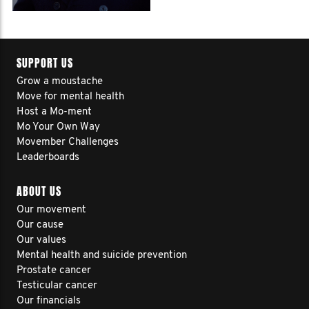
SUPPORT US
Grow a moustache
Move for mental health
Host a Mo-ment
Mo Your Own Way
Movember Challenges
Leaderboards
ABOUT US
Our movement
Our cause
Our values
Mental health and suicide prevention
Prostate cancer
Testicular cancer
Our financials