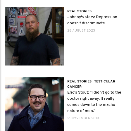
REAL STORIES
Johnny's story: Depression
doesn't discriminate
28 AUGUST 2023
REAL STORIES
|
TESTICULAR
CANCER
Eric’s Stout: “I didn’t go to the
doctor right away. It really
comes down to the macho
nature of men.”
21 NOVEMBER 2019