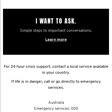
I WANT TO ASK.
Simple steps to important conversations.
Learn more
For 24 hour crisis support, contact a local service available
in your country.
If life is in danger, call or go directly to emergency
services.
Australia
Emergency services: 000