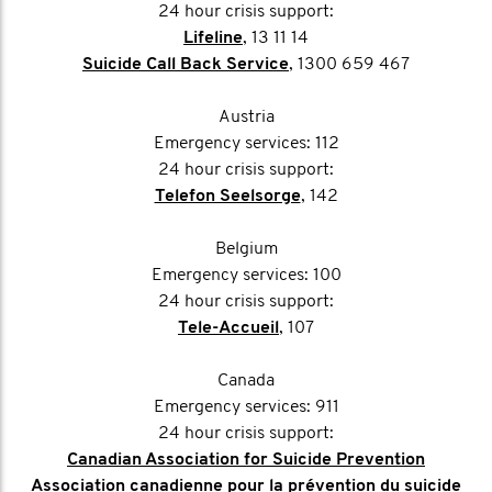
24 hour crisis support:
Lifeline
, 13 11 14
Suicide Call Back Service
, 1300 659 467
Austria
Emergency services: 112
24 hour crisis support:
Telefon Seelsorge
, 142
Belgium
Emergency services: 100
24 hour crisis support:
Tele-Accueil
, 107
Canada
Emergency services: 911
24 hour crisis support:
Canadian Association for Suicide Prevention
Association canadienne pour la prévention du suicide