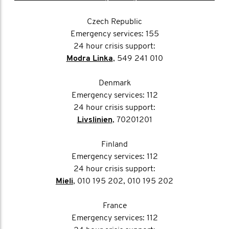
Czech Republic
Emergency services: 155
24 hour crisis support:
Modra Linka
, 549 241 010
Denmark
Emergency services: 112
24 hour crisis support:
Livslinien
, 70201201
Finland
Emergency services: 112
24 hour crisis support:
Mieli
, 010 195 202, 010 195 202
France
Emergency services: 112