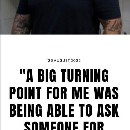
28 AUGUST 2023
"A BIG TURNING
POINT FOR ME WAS
BEING ABLE TO ASK
SOMEONE FOR