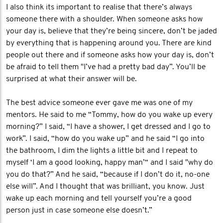
I also think its important to realise that there’s always
someone there with a shoulder. When someone asks how
your day is, believe that they’re being sincere, don’t be jaded
by everything that is happening around you. There are kind
people out there and if someone asks how your day is, don’t
be afraid to tell them "I’ve had a pretty bad day”. You’ll be
surprised at what their answer will be.
The best advice someone ever gave me was one of my
mentors. He said to me “Tommy, how do you wake up every
morning?” I said, “I have a shower, I get dressed and I go to
work”. I said, “how do you wake up” and he said “I go into
the bathroom, I dim the lights a little bit and I repeat to
myself ‘I am a good looking, happy man’“ and I said "why do
you do that?” And he said, “because if I don’t do it, no-one
else will”. And I thought that was brilliant, you know. Just
wake up each morning and tell yourself you’re a good
person just in case someone else doesn’t.”