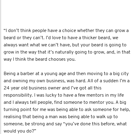
“I don’t think people have a choice whether they can grow a
beard or they can’t. I’d love to have a thicker beard, we
always want what we can’t have, but your beard is going to
grow in the way that it’s naturally going to grow, and, in that
way I think the beard chooses you.
Being a barber at a young age and then moving to a big city
and owning my own business, was hard. All of a sudden I’m a
24 year old business owner and I’ve got all this
responsibility. I was lucky to have a few mentors in my life
and I always tell people, find someone to mentor you. A big
turning point for me was being able to ask someone for help,
realising that being a man was being able to walk up to
someone, be strong and say “you’ve done this before, what
would you do?”