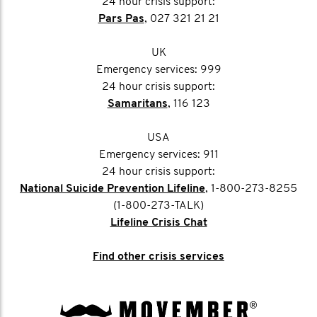
24 hour crisis support:
Pars Pas
, 027 321 21 21
UK
Emergency services: 999
24 hour crisis support:
Samaritans
, 116 123
USA
Emergency services: 911
24 hour crisis support:
National Suicide Prevention Lifeline
, 1-800-273-8255
(1-800-273-TALK)
Lifeline Crisis Chat
Find other crisis services