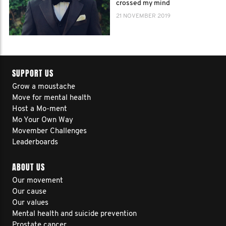
crossed my mind
21 NOVEMBER 2019
SUPPORT US
Grow a moustache
Move for mental health
Host a Mo-ment
Mo Your Own Way
Movember Challenges
Leaderboards
ABOUT US
Our movement
Our cause
Our values
Mental health and suicide prevention
Prostate cancer