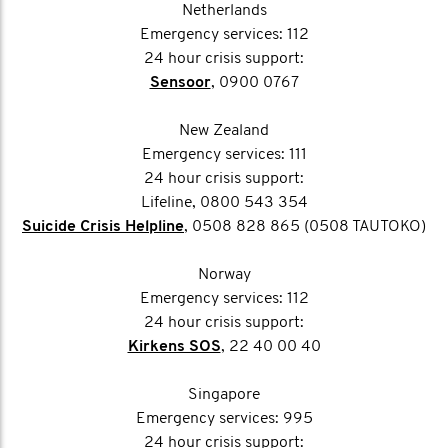
Netherlands
Emergency services: 112
24 hour crisis support:
Sensoor
, 0900 0767
New Zealand
Emergency services: 111
24 hour crisis support:
Lifeline, 0800 543 354
Suicide Crisis Helpline
, 0508 828 865 (0508 TAUTOKO)
Norway
Emergency services: 112
24 hour crisis support:
Kirkens SOS
, 22 40 00 40
Singapore
Emergency services: 995
24 hour crisis support: