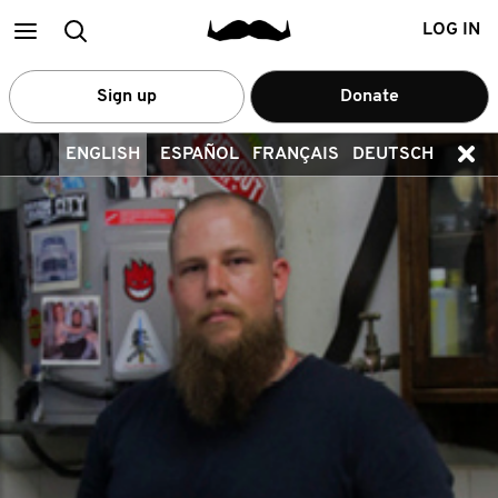
Main
Search
LOG IN
menu
Sign up
Donate
ENGLISH
ESPAÑOL
FRANÇAIS
DEUTSCH