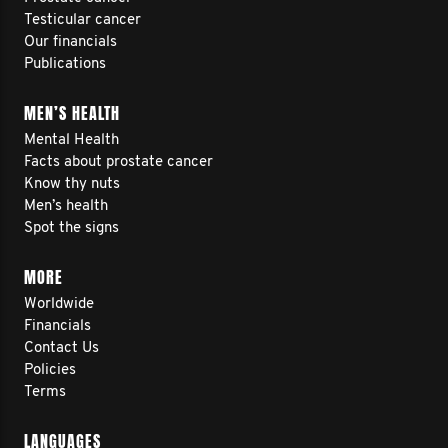
Testicular cancer
Our financials
Publications
MEN’S HEALTH
Mental Health
Facts about prostate cancer
Know thy nuts
Men’s health
Spot the signs
MORE
Worldwide
Financials
Contact Us
Policies
Terms
LANGUAGES