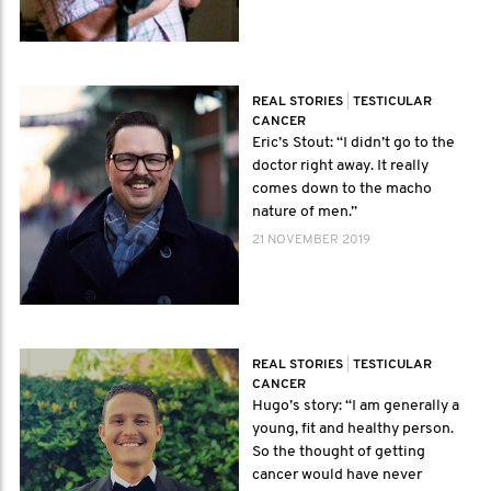
REAL STORIES
|
TESTICULAR
CANCER
Eric’s Stout: “I didn’t go to the
doctor right away. It really
comes down to the macho
nature of men.”
21 NOVEMBER 2019
REAL STORIES
|
TESTICULAR
CANCER
Hugo’s story: “I am generally a
young, fit and healthy person.
So the thought of getting
cancer would have never