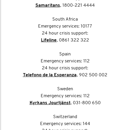
Samaritans
, 1800-221 4444
South Africa
Emergency services: 10177
24 hour crisis support:
Lifeline
, 0861 322 322
Spain
Emergency services: 112
24 hour crisis support:
Telefono de la Esperanza
, 902 500 002
Sweden
Emergency services: 112
Kyrkans Jourtjänst
, 031-800 650
Switzerland
Emergency services: 144