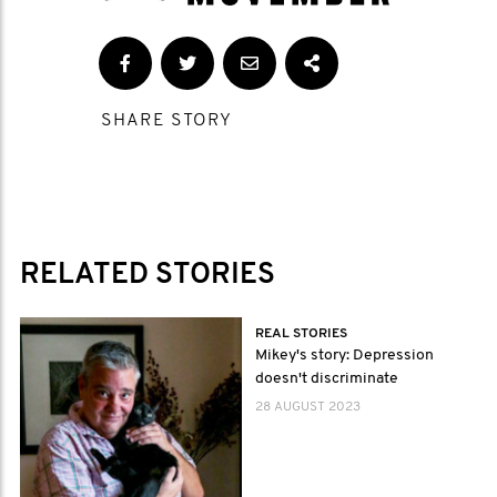
SHARE STORY
RELATED STORIES
REAL STORIES
Mikey's story: Depression
doesn't discriminate
28 AUGUST 2023