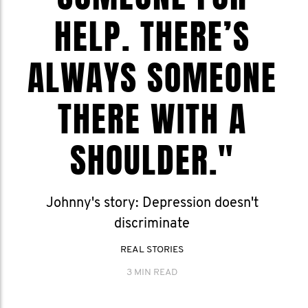
HELP. THERE’S
ALWAYS SOMEONE
THERE WITH A
SHOULDER."
Johnny's story: Depression doesn't
discriminate
REAL STORIES
3 MIN READ