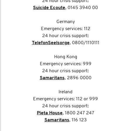
24 hour crisis support:
Suicide Ecoute
, 0145 3940 00
Germany
Emergency services: 112
24 hour crisis support:
TelefonSeelsorge
, 0800/1110111
Hong Kong
Emergency services: 999
24 hour crisis support:
Samaritans
, 2896 0000
Ireland
Emergency services: 112 or 999
24 hour crisis support:
Pieta House
, 1800 247 247
Samaritans
, 116 123