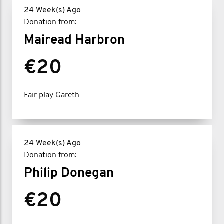
24 Week(s) Ago
Donation from:
Mairead Harbron
€20
Fair play Gareth
24 Week(s) Ago
Donation from:
Philip Donegan
€20