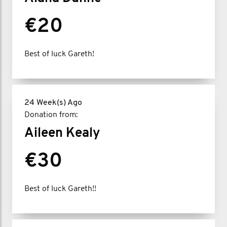
€20
Best of luck Gareth!
24 Week(s) Ago
Donation from:
Aileen Kealy
€30
Best of luck Gareth!!