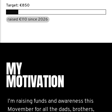
Target: €850
raised €110 since 2026
MY
MOTIVATION
I'm raising funds and awareness this
Movember for all the dads, brothers,