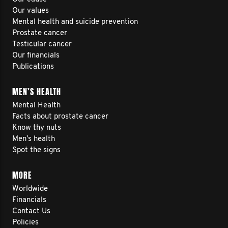
Our values
Mental health and suicide prevention
Prostate cancer
Testicular cancer
Our financials
Publications
MEN’S HEALTH
Mental Health
Facts about prostate cancer
Know thy nuts
Men’s health
Spot the signs
MORE
Worldwide
Financials
Contact Us
Policies