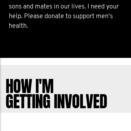
sons and mates in our lives. I need your
help. Please donate to support men's
health.
HOW I'M
GETTING INVOLVED