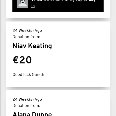
in
24 Week(s) Ago
Donation from:
Niav Keating
€20
Good luck Gareth
24 Week(s) Ago
Donation from:
Alana Dunne