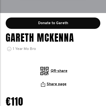
Donate to Gareth
GARETH MCKENNA
1
Year
Mo Bro
QR-share
Share page
€110