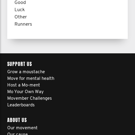
Good
Luck
Other
Runners
SUPPORT US
Grow a moustache
Move for mental health
Host a Mo-ment
Mo Your Own Way
Movember Challenges
Leaderboards
ABOUT US
Our movement
Our cause