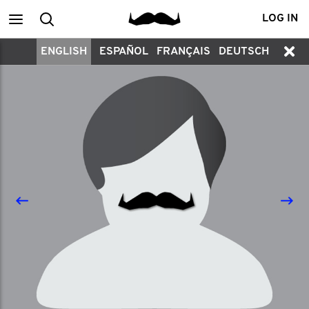
Main
Search
LOG IN
ENGLISH
ESPAÑOL
FRANÇAIS
DEUTSCH
menu