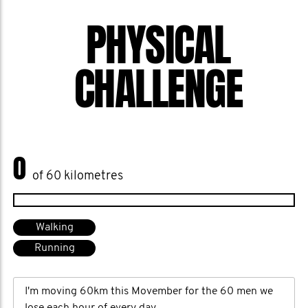
PHYSICAL
CHALLENGE
0
of 60 kilometres
Walking
Running
I'm moving 60km this Movember for the 60 men we