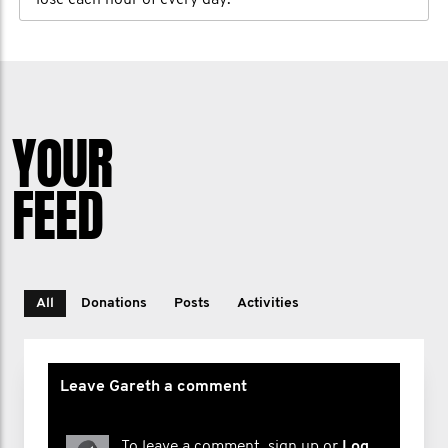
lose each hour of every day.
YOUR
FEED
All
Donations
Posts
Activities
Leave Gareth a comment
To leave a comment, sign up or
Log