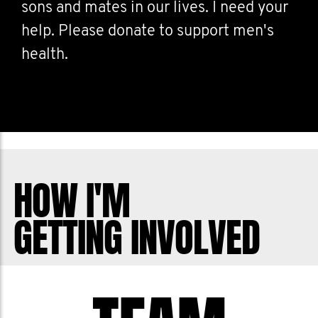
sons and mates in our lives. I need your
help. Please donate to support men's
health.
HOW I'M
GETTING INVOLVED