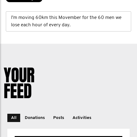
I'm moving 60km this Movember for the 60 men we
lose each hour of every day.
YOUR
FEED
All
Donations
Posts
Activities