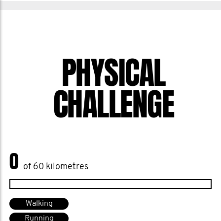
PHYSICAL
CHALLENGE
0
of 60 kilometres
Walking
Running