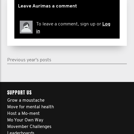
Leave Aurimas a comment
To leave a comment, sign up or
Log
in
Previous year's posts
SUPPORT US
Grow a moustache
Move for mental health
Host a Mo-ment
Mo Your Own Way
Movember Challenges
Leaderboards