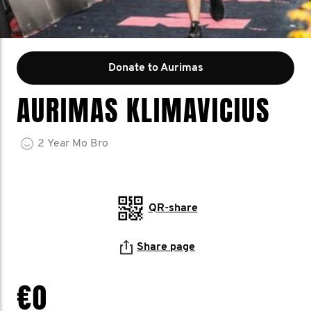
Donate to Aurimas
AURIMAS KLIMAVICIUS
2
Year
Mo Bro
QR-share
Share page
€0