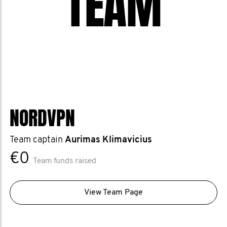
TEAM
NORDVPN
Team captain
Aurimas Klimavicius
€0
Team funds raised
View Team Page