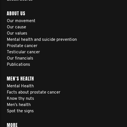
ABOUT US
Our movement
Our cause
Our values
Mental health and suicide prevention
Prostate cancer
Testicular cancer
Our financials
Publications
MEN’S HEALTH
Mental Health
Facts about prostate cancer
Know thy nuts
Men’s health
Spot the signs
MORE