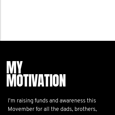
MY
MOTIVATION
I'm raising funds and awareness this
Movember for all the dads, brothers,