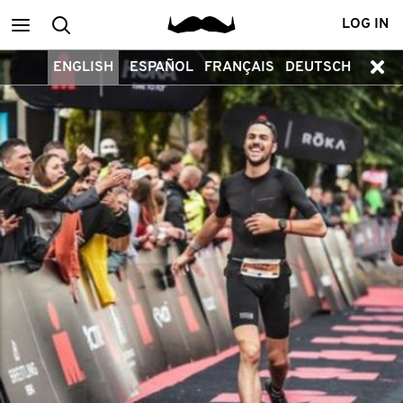
Main
Search
LOG IN
ENGLISH
ESPAÑOL
FRANÇAIS
DEUTSCH
menu