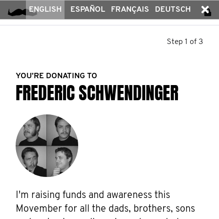
ENGLISH
ESPAÑOL
FRANÇAIS
DEUTSCH
Step 1 of 3
YOU’RE DONATING TO
FREDERIC SCHWENDINGER
I'm raising funds and awareness this 
Movember for all the dads, brothers, sons 