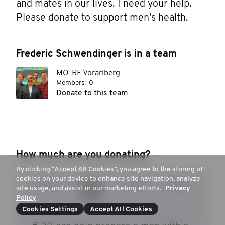
and mates in our lives. I need your help. 
Please donate to support men's health.
Frederic Schwendinger is in a team
MO-RF Vorarlberg
Members:
0
Donate to this team
How much are you donating?
By clicking “Accept All Cookies”, you agree to the storing of
cookies on your device to enhance site navigation, analyze
€ 15
€ 20
€ 30
€ 50
site usage, and assist in our marketing efforts.
Privacy
Policy
Cookies Settings
Accept All Cookies