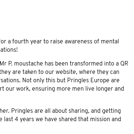
or a fourth year to raise awareness of mental
ations!
nic Mr P. moustache has been transformed into a QR
they are taken to our website, where they can
rsations. Not only this but Pringles Europe are
 our work, ensuring more men live longer and
er. Pringles are all about sharing, and getting
he last 4 years we have shared that mission and