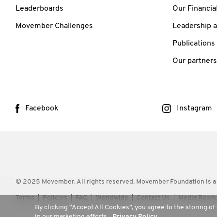
Leaderboards
Our Financia
Movember Challenges
Leadership 
Publications
Our partners
Facebook
Instagram
© 2025 Movember. All rights reserved. Movember Foundation is a
Terms
Policies
FAQ
Worldwide
Contact Us
Media Room
By clicking “Accept All Cookies”, you agree to the storing of
in our marketing efforts.
Privacy Policy