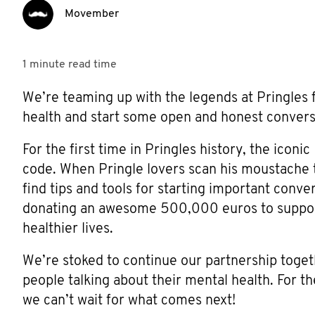
Movember
1 minute
read time
We’re teaming up with the legends at Pringles f
health and start some open and honest convers
For the first time in Pringles history, the ico
code. When Pringle lovers scan his moustache 
find tips and tools for starting important conve
donating an awesome 500,000 euros to support
healthier lives.
We’re stoked to continue our partnership togeth
people talking about their mental health. For t
we can’t wait for what comes next!