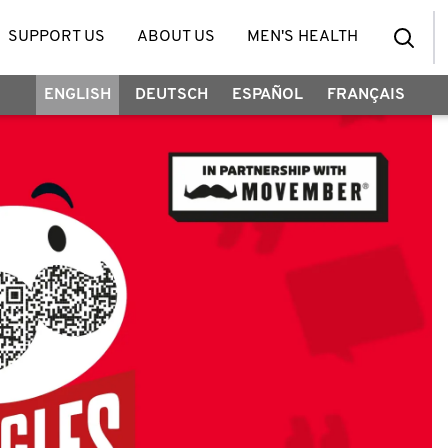
SUPPORT US
ABOUT US
MEN'S HEALTH
ENGLISH
DEUTSCH
ESPAÑOL
FRANÇAIS