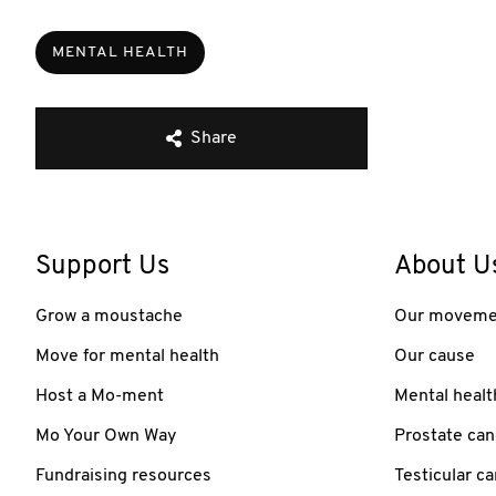
MENTAL HEALTH
Share
Support Us
About U
Grow a moustache
Our moveme
Move for mental health
Our cause
Host a Mo-ment
Mental healt
Mo Your Own Way
Prostate can
Fundraising resources
Testicular c