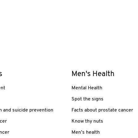
s
Men's Health
nt
Mental Health
Spot the signs
h and suicide prevention
Facts about prostate cancer
cer
Know thy nuts
ancer
Men’s health