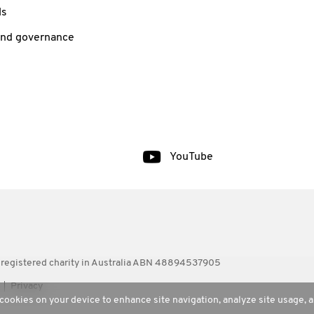
ls
and governance
YouTube
 registered charity in Australia ABN 48894537905
Privacy
 cookies on your device to enhance site navigation, analyze site usage, a