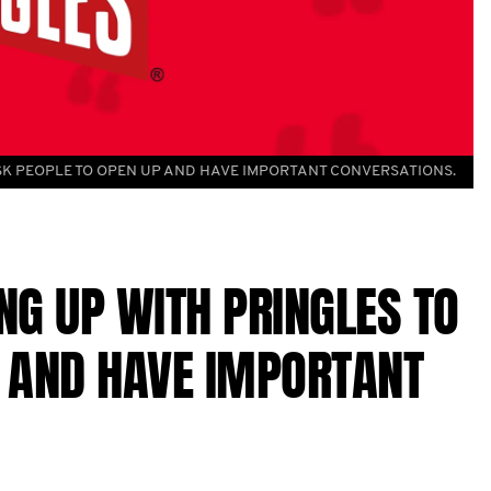
K PEOPLE TO OPEN UP AND HAVE IMPORTANT CONVERSATIONS.
NG UP WITH PRINGLES TO
P AND HAVE IMPORTANT