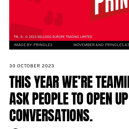
IMAGE BY:
PRINGLES
MOVEMBER AND PRINGLES AS
30 OCTOBER 2023
THIS YEAR WE’RE TEAMI
ASK PEOPLE TO OPEN U
CONVERSATIONS.