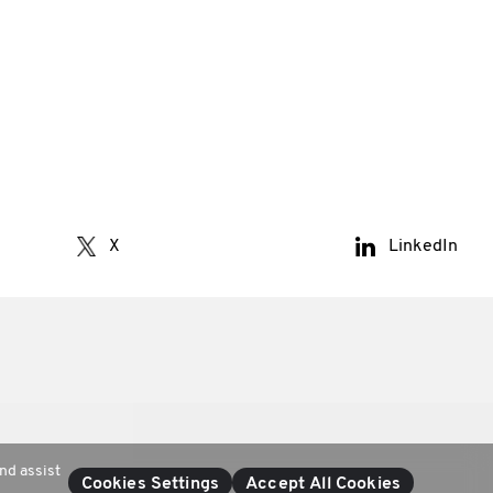
X
LinkedIn
nd assist
Cookies Settings
Accept All Cookies