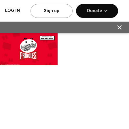
LOG IN
Sign up
Donate