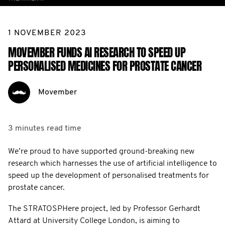
1 NOVEMBER 2023
MOVEMBER FUNDS AI RESEARCH TO SPEED UP
PERSONALISED MEDICINES FOR PROSTATE CANCER
Movember
3 minutes
read time
We’re proud to have supported ground-breaking new
research which harnesses the use of artificial intelligence to
speed up the development of personalised treatments for
prostate cancer.
The STRATOSPHere project, led by Professor Gerhardt
Attard at University College London, is aiming to