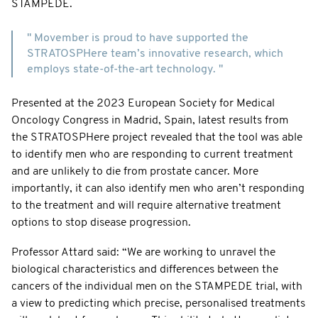
STAMPEDE.
" Movember is proud to have supported the
STRATOSPHere team’s innovative research, which
employs state-of-the-art technology. "
Presented at the 2023 European Society for Medical
Oncology Congress in Madrid, Spain, latest results from
the STRATOSPHere project revealed that the tool was able
to identify men who are responding to current treatment
and are unlikely to die from prostate cancer. More
importantly, it can also identify men who aren’t responding
to the treatment and will require alternative treatment
options to stop disease progression.
Professor Attard said: “We are working to unravel the
biological characteristics and differences between the
cancers of the individual men on the STAMPEDE trial, with
a view to predicting which precise, personalised treatments