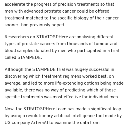
accelerate the progress of precision treatments so that
men with advanced prostate cancer could be offered
treatment matched to the specific biology of their cancer
sooner than previously hoped.
Researchers on STRATOSPHere are analysing different
types of prostate cancers from thousands of tumour and
blood samples donated by men who participated in a trial
called STAMPEDE.
Although the STAMPEDE trial was hugely successful in
discovering which treatment regimens worked best, on
average, and led to more life-extending options being made
available, there was no way of predicting which of those
specific treatments was most effective for individual men.
Now, the STRATOSPHere team has made a significant leap
by using a revolutionary artificial intelligence tool made by
US company ArteraAI to examine the data from