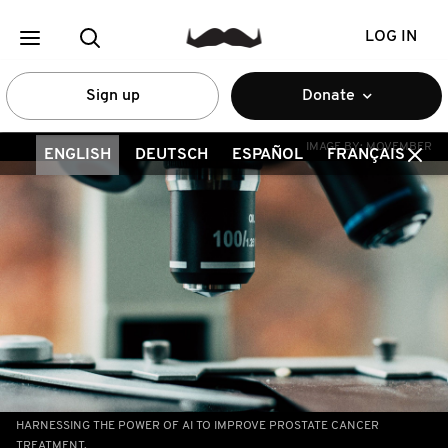
LOG IN
Sign up
Donate
IMAGE BY:
MOVEMBER
ENGLISH
DEUTSCH
ESPAÑOL
FRANÇAIS
HARNESSING THE POWER OF AI TO IMPROVE PROSTATE CANCER
TREATMENT.