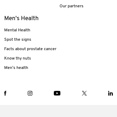
Our partners
Men's Health
Mental Health
Spot the signs
Facts about prostate cancer
Know thy nuts
Men’s health