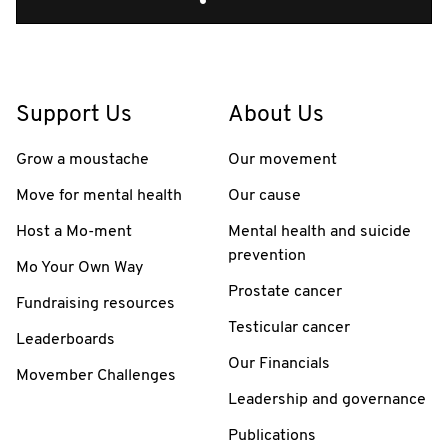
Support Us
About Us
Grow a moustache
Our movement
Move for mental health
Our cause
Host a Mo-ment
Mental health and suicide
prevention
Mo Your Own Way
Prostate cancer
Fundraising resources
Testicular cancer
Leaderboards
Our Financials
Movember Challenges
Leadership and governance
Publications