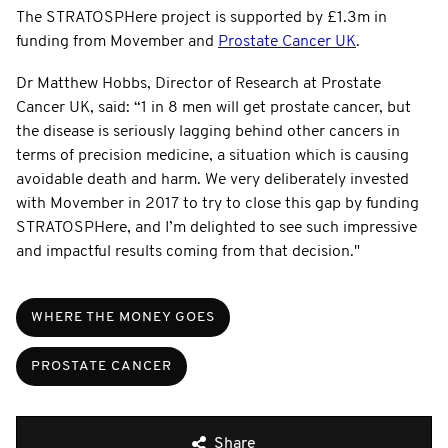
The STRATOSPHere project is supported by £1.3m in
funding from Movember and
Prostate Cancer UK
.
Dr Matthew Hobbs, Director of Research at Prostate
Cancer UK, said: “1 in 8 men will get prostate cancer, but
the disease is seriously lagging behind other cancers in
terms of precision medicine, a situation which is causing
avoidable death and harm. We very deliberately invested
with Movember in 2017 to try to close this gap by funding
STRATOSPHere, and I’m delighted to see such impressive
and impactful results coming from that decision."
WHERE THE MONEY GOES
PROSTATE CANCER
Share