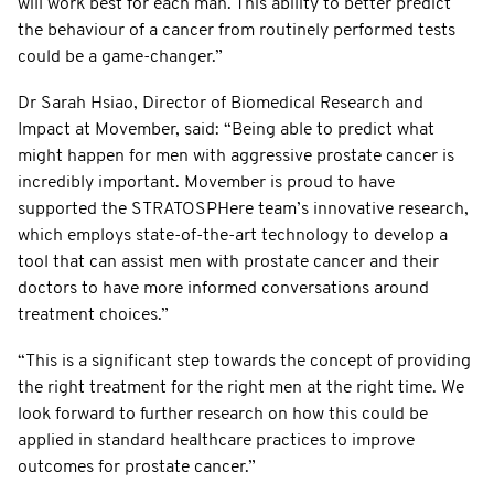
will work best for each man. This ability to better predict
the behaviour of a cancer from routinely performed tests
could be a game-changer.”
Dr Sarah Hsiao, Director of Biomedical Research and
Impact at Movember, said: “Being able to predict what
might happen for men with aggressive prostate cancer is
incredibly important. Movember is proud to have
supported the STRATOSPHere team’s innovative research,
which employs state-of-the-art technology to develop a
tool that can assist men with prostate cancer and their
doctors to have more informed conversations around
treatment choices.”
“This is a significant step towards the concept of providing
the right treatment for the right men at the right time. We
look forward to further research on how this could be
applied in standard healthcare practices to improve
outcomes for prostate cancer.”