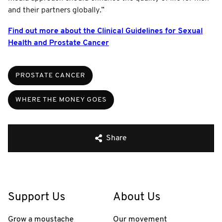
and their partners globally.”
Find out more about the Clinical Guidelines for Sexual
Health and Prostate Cancer
PROSTATE CANCER
WHERE THE MONEY GOES
Share
Support Us
About Us
Grow a moustache
Our movement