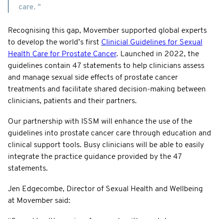
care. "
Recognising this gap, Movember supported global experts
to develop the world’s first
Clinicial Guidelines for Sexual
Health Care for Prostate Cancer
. Launched in 2022, the
guidelines contain 47 statements to help clinicians assess
and manage sexual side effects of prostate cancer
treatments and facilitate shared decision-making between
clinicians, patients and their partners.
Our partnership with ISSM will enhance the use of the
guidelines into prostate cancer care through education and
clinical support tools. Busy clinicians will be able to easily
integrate the practice guidance provided by the 47
statements.
Jen Edgecombe, Director of Sexual Health and Wellbeing
at Movember said: