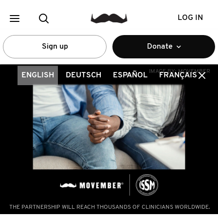
LOG IN
Sign up
Donate
IMAGE BY:
MOVEMBER
ENGLISH
DEUTSCH
ESPAÑOL
FRANÇAIS
THE PARTNERSHIP WILL REACH THOUSANDS OF CLINICIANS WORLDWIDE.