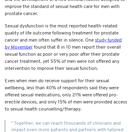
improve the standard of sexual health care for men with
prostate cancer.
Sexual dysfunction is the most reported health-related
quality of life outcome following treatment for prostate
cancer and men often suffer in silence. One
study funded
by Movember
found that 8 in 10 men report their overall
sexual function as poor or very poor after their prostate
cancer treatment, yet 55% of men were not offered any
intervention to improve their sexual function.
Even when men do receive support for their sexual
wellbeing, less than 40% of respondents said they were
offered sexual medications, only 21% were offered pro-
erectile devices, and only 15% of men were provided access
to sexual health counselling/therapy.
" Together, we can reach thousands of clinicians and
impact even more patients and partners with tailored