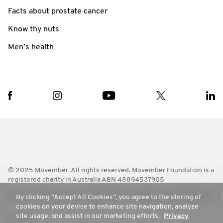
Facts about prostate cancer
Know thy nuts
Men’s health
© 2025 Movember. All rights reserved. Movember Foundation is a
registered charity in Australia ABN 48894537905
Terms
Policies
FAQ
Worldwide
Contact Us
Media Room
By clicking “Accept All Cookies”, you agree to the storing of
cookies on your device to enhance site navigation, analyze
site usage, and assist in our marketing efforts.
Privacy
Privacy