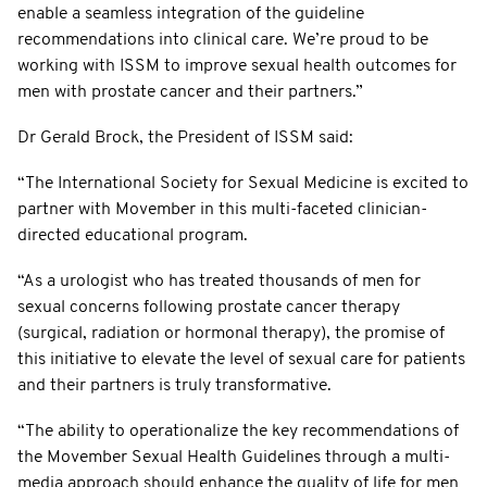
enable a seamless integration of the guideline
recommendations into clinical care. We’re proud to be
working with ISSM to improve sexual health outcomes for
men with prostate cancer and their partners.”
Dr Gerald Brock, the President of ISSM said:
“The International Society for Sexual Medicine is excited to
partner with Movember in this multi-faceted clinician-
directed educational program.
“As a urologist who has treated thousands of men for
sexual concerns following prostate cancer therapy
(surgical, radiation or hormonal therapy), the promise of
this initiative to elevate the level of sexual care for patients
and their partners is truly transformative.
“The ability to operationalize the key recommendations of
the Movember Sexual Health Guidelines through a multi-
media approach should enhance the quality of life for men