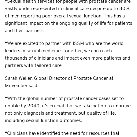
“Sexual health services for people with prostate cancer are
vastly underrepresented in clinical care despite up to 80%
of men reporting poor overall sexual function. This has a
significant impact on the ongoing quality of life for patients
and their partners.
“We are excited to partner with ISSM who are the world
leaders in sexual medicine. Together, we can reach
thousands of clinicians and impact even more patients and
partners with tailored care.”
Sarah Weller, Global Director of Prostate Cancer at
Movember said:
“With the global number of prostate cancer cases set to
double by 2040, it’s crucial that we take action to improve
not only diagnosis and treatment, but quality of life,
including sexual function outcomes.
“Clinicians have identified the need for resources that