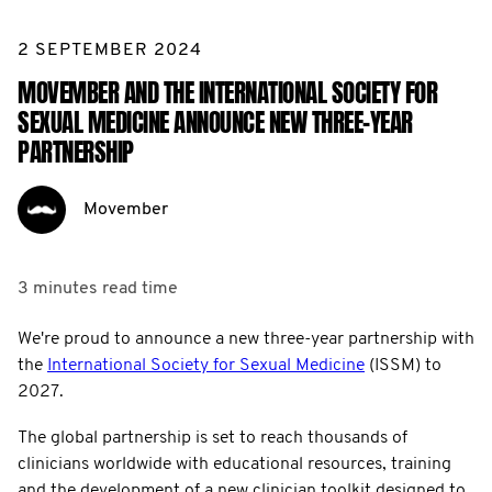
2 SEPTEMBER 2024
MOVEMBER AND THE INTERNATIONAL SOCIETY FOR
SEXUAL MEDICINE ANNOUNCE NEW THREE-YEAR
PARTNERSHIP
Movember
3 minutes
read time
We're proud to announce a new three-year partnership with
the
International Society for Sexual Medicine
(ISSM) to
2027.
The global partnership is set to reach thousands of
clinicians worldwide with educational resources, training
and the development of a new clinician toolkit designed to