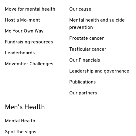
Move for mental health
Our cause
Host a Mo-ment
Mental health and suicide
prevention
Mo Your Own Way
Prostate cancer
Fundraising resources
Testicular cancer
Leaderboards
Our Financials
Movember Challenges
Leadership and governance
Publications
Our partners
Men's Health
Mental Health
Spot the signs