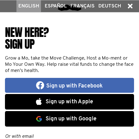
ENGLISH
ESPAÑOL
FRANÇAIS
DEUTSCH
NEW HERE?
SIGN UP
Grow a Mo, take the Move Challenge, Host a Mo-ment or
Mo Your Own Way. Help raise vital funds to change the face
of men's health.
Sign up with Facebook
Sign up with Apple
Sign up with Google
Or with email