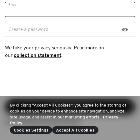
Email
Create a password
We take your privacy seriously. Read more on
our
collection statement
.
By clicking “Accept All Cookies”, you agree to the storing of
Continue sign-up
cookies on your device to enhance site navigation, analyze
site usage, and assist in our marketing efforts.
Privacy
Login (Already have an account)
Policy
Cookies Settings
Accept All Cookies