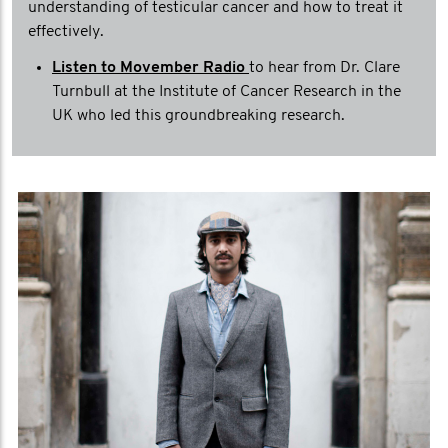
understanding of testicular cancer and how to treat it
effectively.
Listen to Movember Radio
to hear from Dr. Clare
Turnbull at the Institute of Cancer Research in the
UK who led this groundbreaking research.