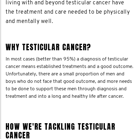
living with and beyond testicular cancer have
the treatment and care needed to be physically
and mentally well.
WHY TESTICULAR CANCER?
In most cases (better than 95%) a diagnosis of testicular
cancer means established treatments and a good outcome.
Unfortunately, there are a small proportion of men and
boys who do not face that good outcome, and more needs
to be done to support these men through diagnosis and
treatment and into a long and healthy life after cancer.
HOW WE'RE TACKLING TESTICULAR
CANCER