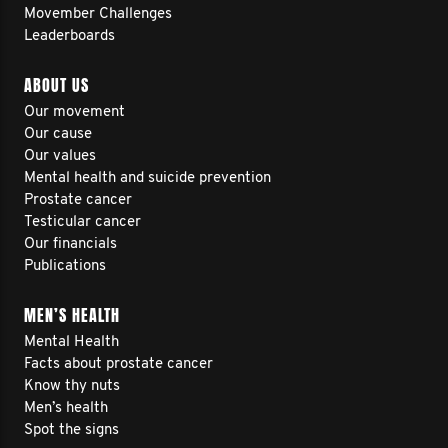
Movember Challenges
Leaderboards
ABOUT US
Our movement
Our cause
Our values
Mental health and suicide prevention
Prostate cancer
Testicular cancer
Our financials
Publications
MEN’S HEALTH
Mental Health
Facts about prostate cancer
Know thy nuts
Men’s health
Spot the signs