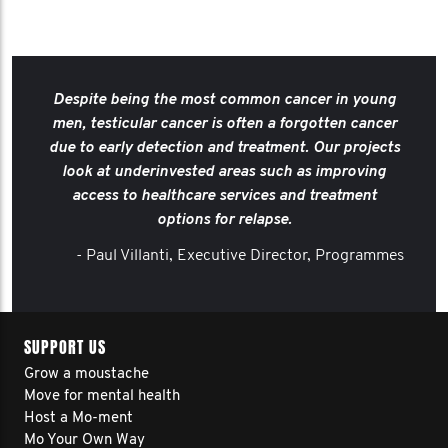
Despite being the most common cancer in young
men, testicular cancer is often a forgotten cancer
due to early detection and treatment. Our projects
look at underinvested areas such as improving
access to healthcare services and treatment
options for relapse.
- Paul Villanti, Executive Director, Programmes
SUPPORT US
Grow a moustache
Move for mental health
Host a Mo-ment
Mo Your Own Way