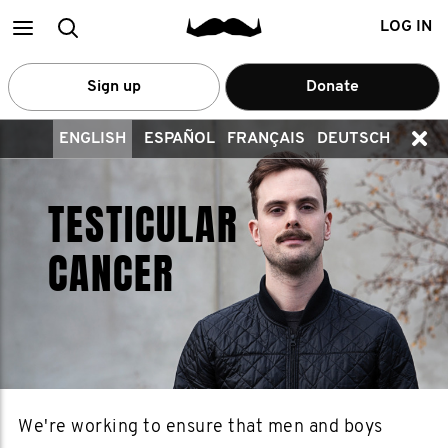
Main
Search
LOG IN
menu
Sign up
Donate
ENGLISH
ESPAÑOL
FRANÇAIS
DEUTSCH
TESTICULAR
CANCER
We're working to ensure that men and boys