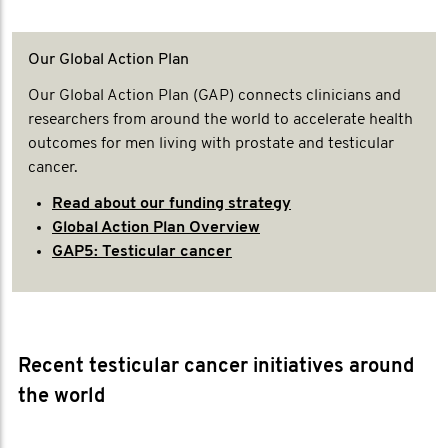
Our Global Action Plan
Our Global Action Plan (GAP) connects clinicians and
researchers from around the world to accelerate health
outcomes for men living with prostate and testicular
cancer.
Read about our funding strategy
Global Action Plan Overview
GAP5: Testicular cancer
Recent testicular cancer initiatives around
the world