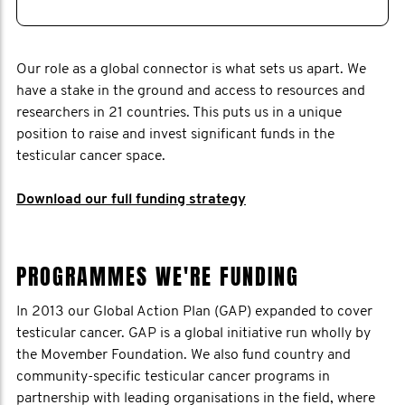
Our role as a global connector is what sets us apart. We
have a stake in the ground and access to resources and
researchers in 21 countries. This puts us in a unique
position to raise and invest significant funds in the
testicular cancer space.
Download our full funding strategy
PROGRAMMES WE'RE FUNDING
In 2013 our Global Action Plan (GAP) expanded to cover
testicular cancer. GAP is a global initiative run wholly by
the Movember Foundation. We also fund country and
community-specific testicular cancer programs in
partnership with leading organisations in the field, where