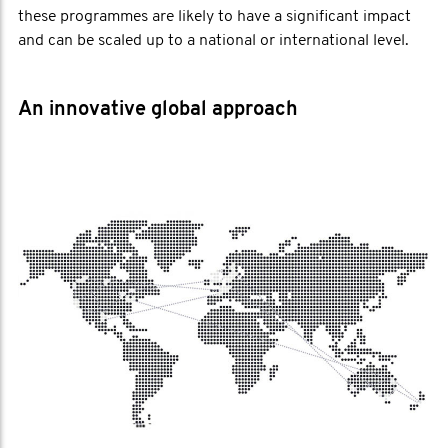
these programmes are likely to have a significant impact
and can be scaled up to a national or international level.
An innovative global approach