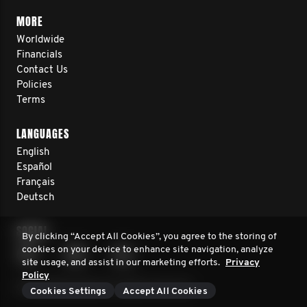
MORE
Worldwide
Financials
Contact Us
Policies
Terms
LANGUAGES
English
Español
Français
Deutsch
SOCIAL
By clicking “Accept All Cookies”, you agree to the storing of
cookies on your device to enhance site navigation, analyze
site usage, and assist in our marketing efforts.
Privacy
Policy
© 2026 Movember. All rights reserved.
Cookies Settings
Accept All Cookies