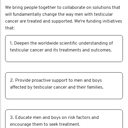
We bring people together to collaborate on solutions that
will fundamentally change the way men with testicular
cancer are treated and supported. We're funding initiatives
that:
1. Deepen the worldwide scientific understanding of
testicular cancer and its treatments and outcomes.
2. Provide proactive support to men and boys
affected by testicular cancer and their families.
3. Educate men and boys on risk factors and
encourage them to seek treatment.