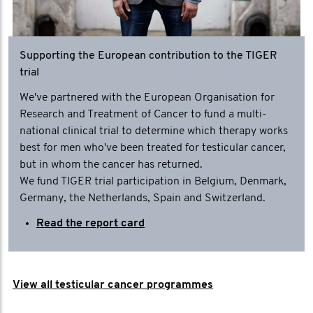
Supporting the European contribution to the TIGER
trial
We've partnered with the European Organisation for
Research and Treatment of Cancer to fund a multi-
national clinical trial to determine which therapy works
best for men who've been treated for testicular cancer,
but in whom the cancer has returned.
We fund TIGER trial participation in Belgium, Denmark,
Germany, the Netherlands, Spain and Switzerland.
Read the report card
View all testicular cancer programmes