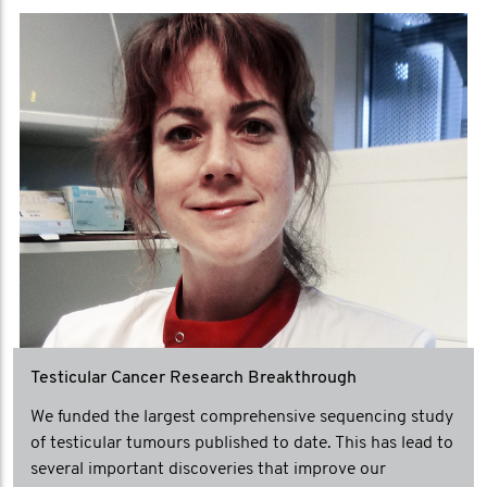
Testicular Cancer Research Breakthrough
We funded the largest comprehensive sequencing study
of testicular tumours published to date. This has lead to
several important discoveries that improve our