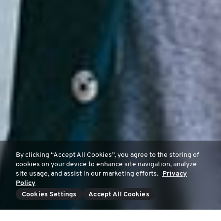
By clicking “Accept All Cookies”, you agree to the storing of
cookies on your device to enhance site navigation, analyze
site usage, and assist in our marketing efforts.
Privacy
Policy
Cookies Settings
Accept All Cookies