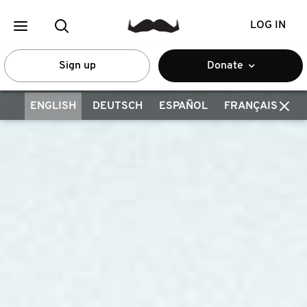
LOG IN
Sign up
Donate
ENGLISH
DEUTSCH
ESPAÑOL
FRANÇAIS