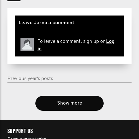
Leave Jarno a comment
To leave a comment, sign up or
Log
in
Previous year's posts
Show more
SUPPORT US