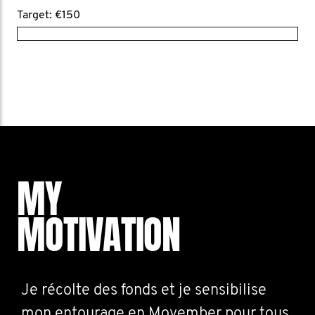
Target: €150
MY
MOTIVATION
Je récolte des fonds et je sensibilise
mon entourage en Movember pour tous