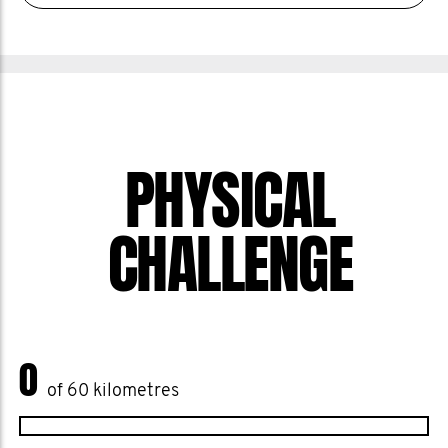
PHYSICAL
CHALLENGE
0
of 60 kilometres