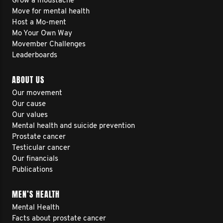
Grow a moustache
Move for mental health
Host a Mo-ment
Mo Your Own Way
Movember Challenges
Leaderboards
ABOUT US
Our movement
Our cause
Our values
Mental health and suicide prevention
Prostate cancer
Testicular cancer
Our financials
Publications
MEN’S HEALTH
Mental Health
Facts about prostate cancer