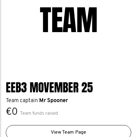
TEAM
EEB3 MOVEMBER 25
Team captain
Mr Spooner
€0
Team funds raised
View Team Page