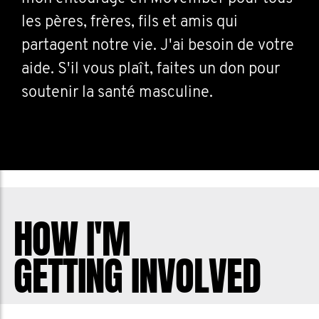
les pères, frères, fils et amis qui
partagent notre vie. J'ai besoin de votre
aide. S'il vous plaît, faites un don pour
soutenir la santé masculine.
HOW I'M
GETTING INVOLVED