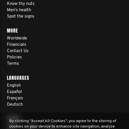
Know thy nuts
Men’s health
Spot the signs
MORE
Worldwide
Financials
Contact Us
Policies
Terms
LANGUAGES
English
Español
Français
Deutsch
SOCIAL
By clicking “Accept All Cookies”, you agree to the storing of
cookies on your device to enhance site navigation, analyze