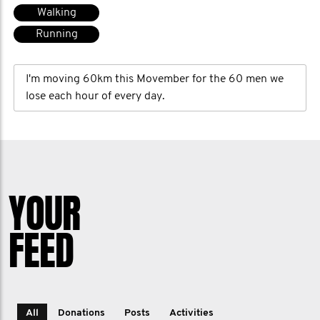
Walking
Running
I'm moving 60km this Movember for the 60 men we
lose each hour of every day.
YOUR
FEED
All
Donations
Posts
Activities