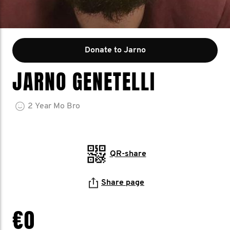
Donate to Jarno
JARNO GENETELLI
2
Year
Mo Bro
QR-share
Share page
€0