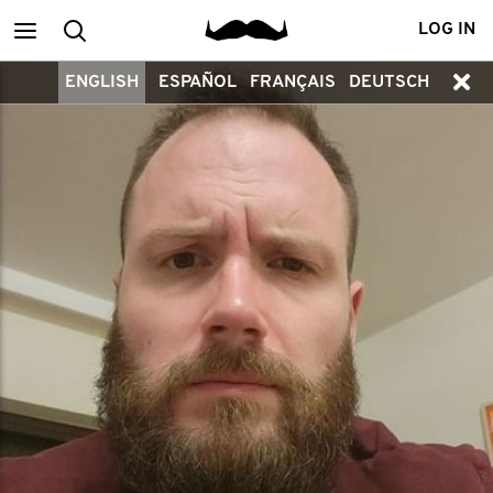
Main
Search
LOG IN
ENGLISH
ESPAÑOL
FRANÇAIS
DEUTSCH
menu