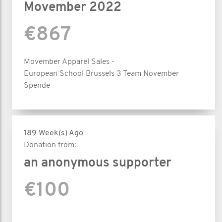
Movember 2022
€867
Movember Apparel Sales -
European School Brussels 3 Team November
Spende
189 Week(s) Ago
Donation from:
an anonymous supporter
€100