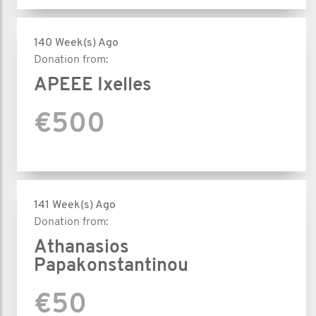
140 Week(s) Ago
Donation from:
APEEE Ixelles
€500
141 Week(s) Ago
Donation from:
Athanasios
Papakonstantinou
€50