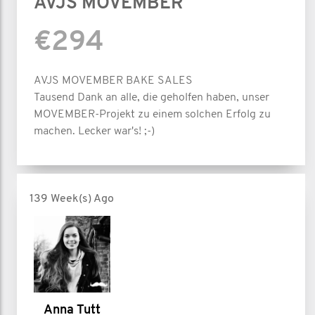
AVJS MOVEMBER
€294
AVJS MOVEMBER BAKE SALES
Tausend Dank an alle, die geholfen haben, unser
MOVEMBER-Projekt zu einem solchen Erfolg zu
machen. Lecker war's! ;-)
139 Week(s) Ago
Anna Tutt