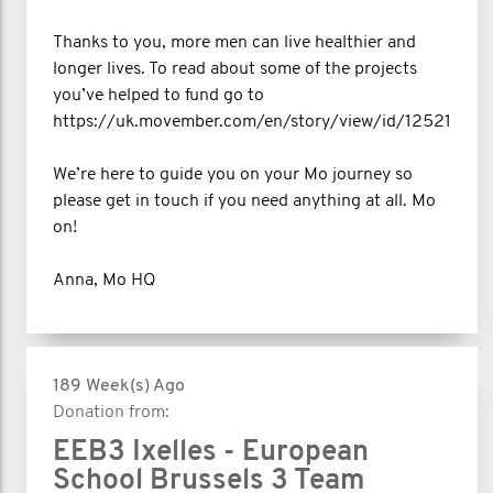
Thanks to you, more men can live healthier and
longer lives. To read about some of the projects
you’ve helped to fund go to
https://uk.movember.com/en/story/view/id/12521
We’re here to guide you on your Mo journey so
please get in touch if you need anything at all. Mo
on!
Anna, Mo HQ
189 Week(s) Ago
Donation from:
EEB3 Ixelles - European
School Brussels 3 Team