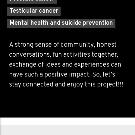
Testicular cancer
Mental health and suicide prevention
A strong sense of community, honest
conversations, fun activities together,
exchange of ideas and experiences can
have such a positive impact. So, let’s
stay connected and enjoy this project!!!