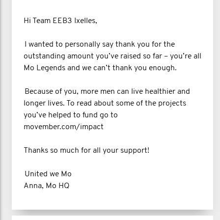
Hi Team EEB3 Ixelles,
I wanted to personally say thank you for the
outstanding amount you’ve raised so far – you’re all
Mo Legends and we can’t thank you enough.
Because of you, more men can live healthier and
longer lives. To read about some of the projects
you’ve helped to fund go to
movember.com/impact
Thanks so much for all your support!
United we Mo
Anna, Mo HQ