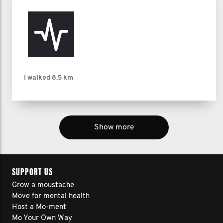
I walked
8.5 km
Show more
SUPPORT US
Grow a moustache
Move for mental health
Host a Mo-ment
Mo Your Own Way