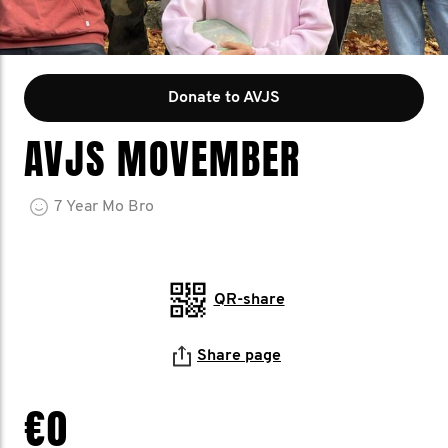
Donate to AVJS
AVJS MOVEMBER
7
Year
Mo Bro
QR-share
Share page
€0