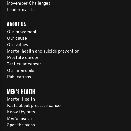
Movember Challenges
Leaderboards
ABOUT US
Our movement
Our cause
Our values
Mental health and suicide prevention
Prostate cancer
Testicular cancer
Our financials
Publications
MEN’S HEALTH
Mental Health
Facts about prostate cancer
Know thy nuts
Men’s health
Spot the signs