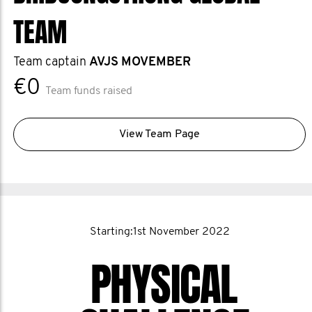
TEAM
Team captain
AVJS MOVEMBER
€0
Team funds raised
View Team Page
Starting:1st November 2022
PHYSICAL