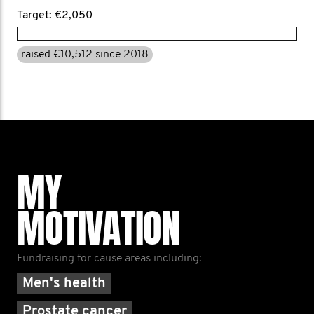
Target: €2,050
raised €10,512 since 2018
MY
MOTIVATION
Fundraising for cause areas including:
Men's health
Prostate cancer