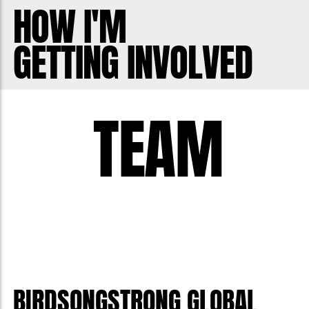
HOW I'M
GETTING INVOLVED
TEAM
BIRDSONGSTRONG GLOBAL