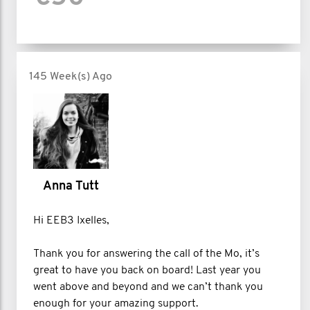
145 Week(s) Ago
Anna Tutt
Hi EEB3 Ixelles,
Thank you for answering the call of the Mo, it’s
great to have you back on board! Last year you
went above and beyond and we can’t thank you
enough for your amazing support.