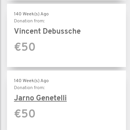
140 Week(s) Ago
Donation from:
Vincent Debussche
€50
140 Week(s) Ago
Donation from:
Jarno Genetelli
€50