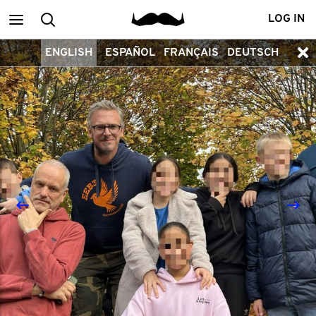
Main
Search
LOG IN
ENGLISH
ESPAÑOL
FRANÇAIS
DEUTSCH
menu