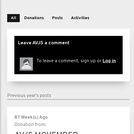
All
Donations
Posts
Activities
Leave AVJS a comment
To leave a comment, sign up or
Log in
Previous year's posts
87 Week(s) Ago
Donation from: