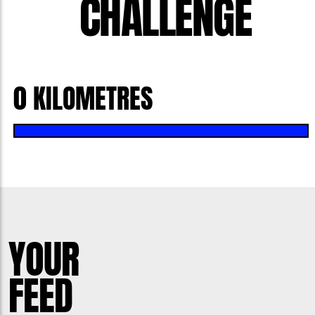
CHALLENGE
0 KILOMETRES
YOUR
FEED