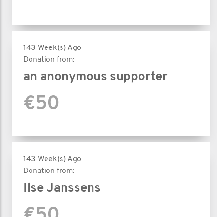
143 Week(s) Ago
Donation from:
an anonymous supporter
€50
143 Week(s) Ago
Donation from:
Ilse Janssens
€50