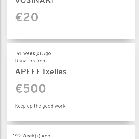
VOSINAKI
€20
191 Week(s) Ago
Donation from:
APEEE Ixelles
€500
Keep up the good work
192 Week(s) Ago