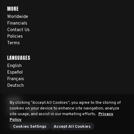
MORE
Worldwide
Financials
Contact Us
Policies
Terms
LANGUAGES
English
Español
Français
Deutsch
SOCIAL
By clicking “Accept All Cookies”, you agree to the storing of
cookies on your device to enhance site navigation, analyze
site usage, and assist in our marketing efforts.
Privacy
Policy
© 2026 Movember. All rights reserved.
Cookies Settings
Accept All Cookies