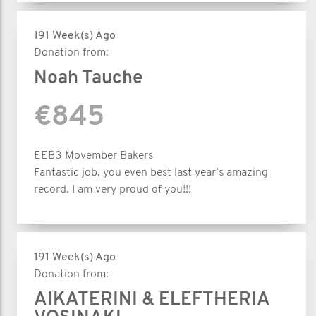
191 Week(s) Ago
Donation from:
Noah Tauche
€845
EEB3 Movember Bakers
Fantastic job, you even best last year’s amazing
record. I am very proud of you!!!
191 Week(s) Ago
Donation from:
AIKATERINI & ELEFTHERIA