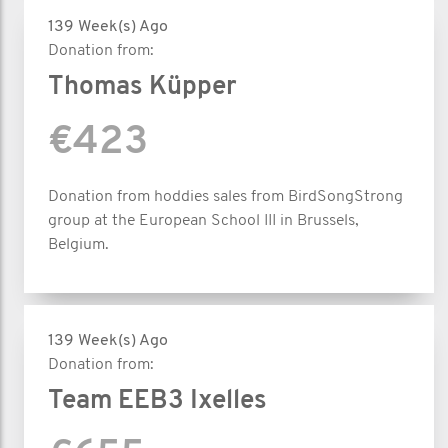
139 Week(s) Ago
Donation from:
Thomas Küpper
€423
Donation from hoddies sales from BirdSongStrong
group at the European School III in Brussels,
Belgium.
139 Week(s) Ago
Donation from:
Team EEB3 Ixelles