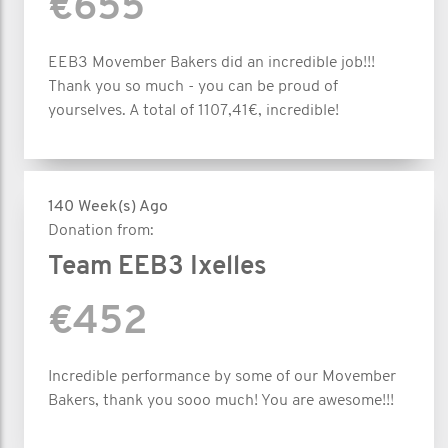
€655
EEB3 Movember Bakers did an incredible job!!!
Thank you so much - you can be proud of
yourselves. A total of 1107,41€, incredible!
140 Week(s) Ago
Donation from:
Team EEB3 Ixelles
€452
Incredible performance by some of our Movember
Bakers, thank you sooo much! You are awesome!!!