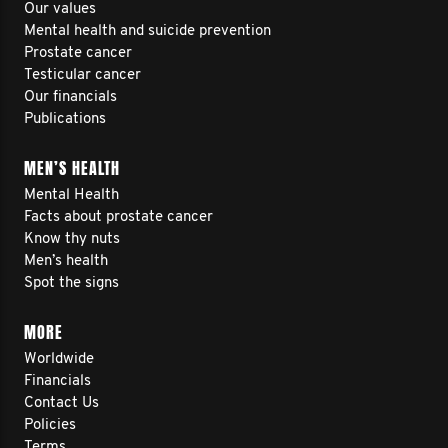
Our values
Mental health and suicide prevention
Prostate cancer
Testicular cancer
Our financials
Publications
MEN’S HEALTH
Mental Health
Facts about prostate cancer
Know thy nuts
Men’s health
Spot the signs
MORE
Worldwide
Financials
Contact Us
Policies
Terms