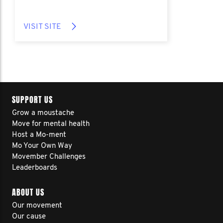
VISIT SITE
SUPPORT US
Grow a moustache
Move for mental health
Host a Mo-ment
Mo Your Own Way
Movember Challenges
Leaderboards
ABOUT US
Our movement
Our cause