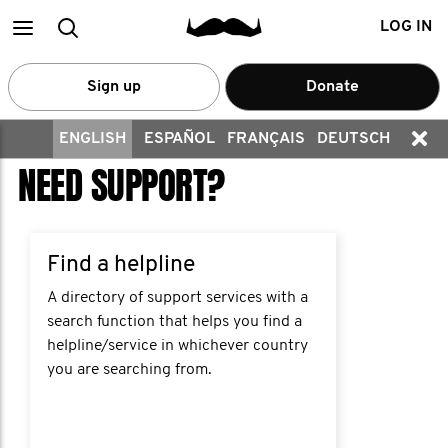
Main
Search
LOG IN
menu
Sign up
Donate
ENGLISH
ESPAÑOL
FRANÇAIS
DEUTSCH
NEED SUPPORT?
Find a helpline
A directory of support services with a
search function that helps you find a
helpline/service in whichever country
you are searching from.