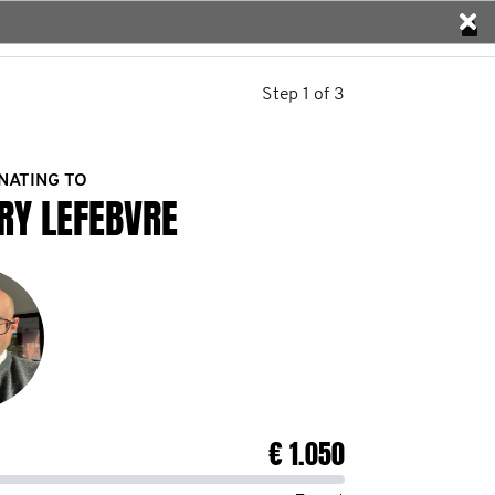
Step 1 of 3
NATING TO
RY LEFEBVRE
€ 1.050