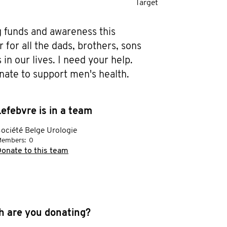
Target
g funds and awareness this 
or all the dads, brothers, sons 
in our lives. I need your help. 
nate to support men's health.
efebvre is in a team
ociété Belge Urologie
embers:
0
onate to this team
 are you donating?