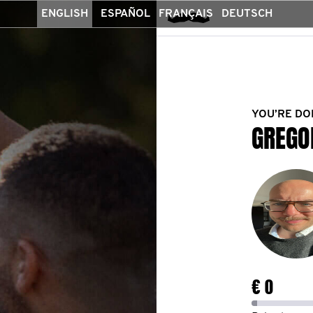
ENGLISH
ESPAÑOL
FRANÇAIS
DEUTSCH
YOU’RE DO
GREGO
€ 0