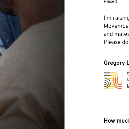
Raised
I'm raisin
Movember f
and mates 
Please do
Gregory L
S
M
D
How much