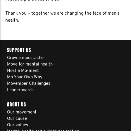
Thank you – together we are changing the face of men's
health.
SUPPORT US
Grow a moustache
Move for mental health
Host a Mo-ment
Mo Your Own Way
Movember Challenges
Leaderboards
ABOUT US
Our movement
Our cause
Our values