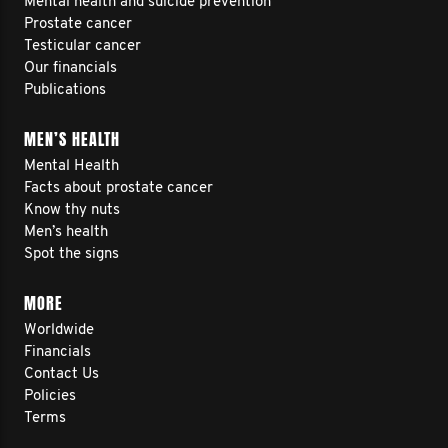
Mental health and suicide prevention
Prostate cancer
Testicular cancer
Our financials
Publications
MEN’S HEALTH
Mental Health
Facts about prostate cancer
Know thy nuts
Men’s health
Spot the signs
MORE
Worldwide
Financials
Contact Us
Policies
Terms