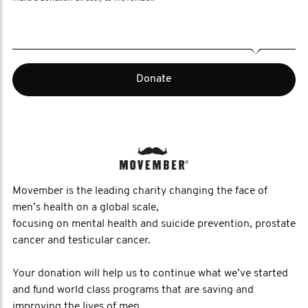
Donate
Movember is the leading charity changing the face of
men’s health on a global scale,
focusing on mental health and suicide prevention, prostate
cancer and testicular cancer.
Your donation will help us to continue what we’ve started
and fund world class programs that are saving and
improving the lives of men.