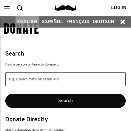
Main
Search
LOG IN
ENGLISH
ESPAÑOL
FRANÇAIS
DEUTSCH
DONATE
menu
Search
Find a person or team to donate to
Donate Directly
Make a donation directly to Movember.