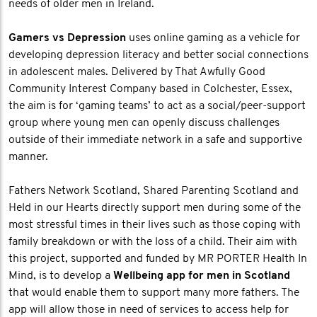
needs of older men in Ireland.
Gamers vs Depression
uses online gaming as a vehicle for
developing depression literacy and better social connections
in adolescent males. Delivered by That Awfully Good
Community Interest Company based in Colchester, Essex,
the aim is for ‘gaming teams’ to act as a social/peer-support
group where young men can openly discuss challenges
outside of their immediate network in a safe and supportive
manner.
Fathers Network Scotland, Shared Parenting Scotland and
Held in our Hearts directly support men during some of the
most stressful times in their lives such as those coping with
family breakdown or with the loss of a child. Their aim with
this project, supported and funded by MR PORTER Health In
Mind, is to develop a
Wellbeing app for men in Scotland
that would enable them to support many more fathers. The
app will allow those in need of services to access help for