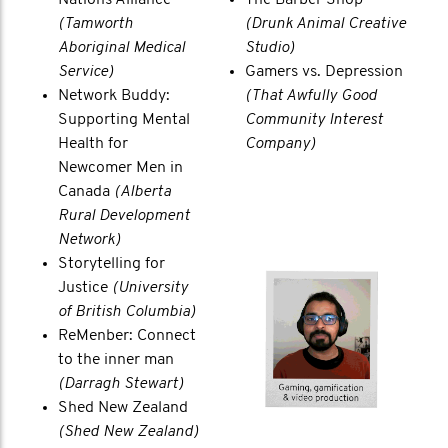
(Tamworth
(Drunk Animal Creative
Aboriginal Medical
Studio)
Service)
Gamers vs. Depression
Network Buddy:
(That Awfully Good
Supporting Mental
Community Interest
Health for
Company)
Newcomer Men in
Canada
(Alberta
Rural Development
Network)
Storytelling for
Justice
(University
of British Columbia)
ReMenber: Connect
to the inner man
(Darragh Stewart)
Shed New Zealand
(Shed New Zealand)