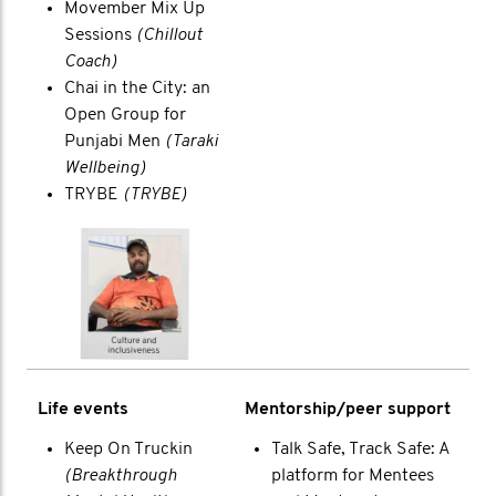
Movember Mix Up
Sessions
(Chillout
Coach)
Chai in the City: an
Open Group for
Punjabi Men
(Taraki
Wellbeing)
TRYBE
(TRYBE)
Life events
Mentorship/peer support
Keep On Truckin
Talk Safe, Track Safe: A
(Breakthrough
platform for Mentees