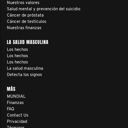
Nuestros valores
Salud mental y prevención del suicidio
Cáncer de próstata
Cáncer de testículos
Nuestras finanzas
LA SALUD MASCULINA
Los hechos
Los hechos
Los hechos
La salud masculina
Detecta los signos
MÁS
MUNDIAL
Finanzas
FAQ
Contact Us
Privacidad