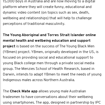
15,000 boys in Australia and are now moving to a digital
platform where they will create funny, educational and
dynamic video content (on topics such as sex, death,
wellbeing and relationships) that will help to challenge
perceptions of traditional masculinity.
The Young Aboriginal and Torres Strait Islander online
mental health and wellbeing education and support
project
is based on the success of The Young Black Men
(YBmen) project. YBmen, originally developed in the US, is
focused on providing social and educational support to
young Black college men through a private social media
group. The Menzies School of Health Research, based in
Darwin, intends to adapt YBmen to meet the needs of young
Indigenous males across Northern Australia.
The
Check Mate app
allows young male Australian
tradesmen to have conversations about their wellbeing
using smartphones. The app, designed in partnership by IPC