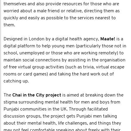
themselves and also provide resources for those who are
worried about a male friend or relative, directing them as
quickly and easily as possible to the services nearest to
them.
Designed in London by a digital health agency,
Maate!
is a
digital platform to help young men (particularly those not in
school, unemployed or those who are working remotely) to
maintain social connections by assisting in the organisation
of free virtual group activities (such as trivia, virtual escape
rooms or card games) and taking the hard work out of
catching up.
The
Chai in the City project
is aimed at breaking down the
stigma surrounding mental health for men and boys from
Punjabi communities in the UK. Through facilitated
discussion groups, the project gets Punjabi men talking
about their mental health, life challenges, and things they
may not feel comfortable speaking about freely with their