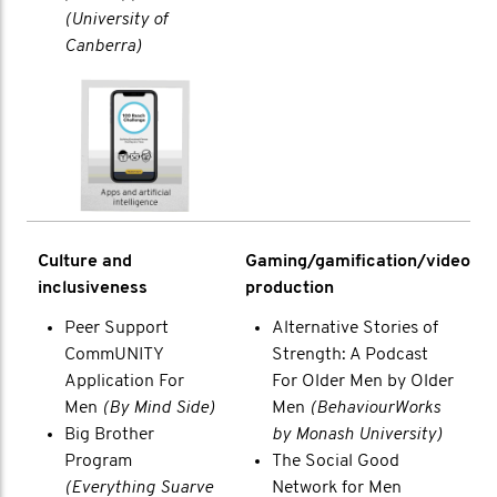
(University of
Canberra)
Culture and
Gaming/gamification/video
inclusiveness
production
Peer Support
Alternative Stories of
CommUNITY
Strength: A Podcast
Application For
For Older Men by Older
Men
(By Mind Side)
Men
(BehaviourWorks
Big Brother
by Monash University)
Program
The Social Good
(Everything Suarve
Network for Men