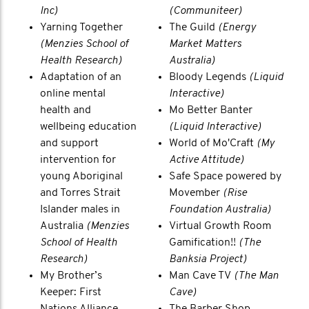
Inc)
(Communiteer)
Yarning Together
The Guild
(Energy
(Menzies School of
Market Matters
Health Research)
Australia)
Adaptation of an
Bloody Legends
(Liquid
online mental
Interactive)
health and
Mo Better Banter
wellbeing education
(Liquid Interactive)
and support
World of Mo'Craft
(My
intervention for
Active Attitude)
young Aboriginal
Safe Space powered by
and Torres Strait
Movember
(Rise
Islander males in
Foundation Australia)
Australia
(Menzies
Virtual Growth Room
School of Health
Gamification!!
(The
Research)
Banksia Project)
My Brother’s
Man Cave TV
(The Man
Keeper: First
Cave)
Nations Alliance
The Barber Shop