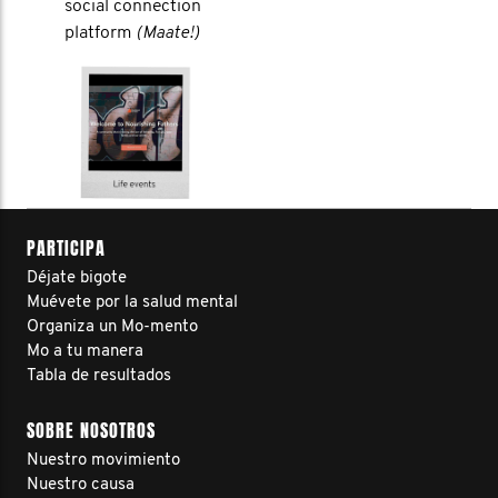
social connection
platform
(Maate!)
PARTICIPA
Déjate bigote
Muévete por la salud mental
Organiza un Mo-mento
Mo a tu manera
Tabla de resultados
SOBRE NOSOTROS
Nuestro movimiento
Nuestro causa