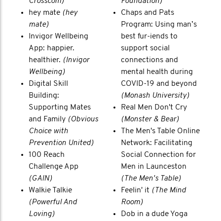
Crosscom)
Foundation)
hey mate
(hey
Chaps and Pats
mate)
Program: Using man’s
Invigor Wellbeing
best fur-iends to
App: happier.
support social
healthier.
(Invigor
connections and
Wellbeing)
mental health during
Digital Skill
COVID-19 and beyond
Building:
(Monash University)
Supporting Mates
Real Men Don't Cry
and Family
(Obvious
(Monster & Bear)
Choice with
The Men's Table Online
Prevention United)
Network: Facilitating
100 Reach
Social Connection for
Challenge App
Men in Launceston
(GAIN)
(The Men's Table)
Walkie Talkie
Feelin' it
(The Mind
(Powerful And
Room)
Loving)
Dob in a dude Yoga