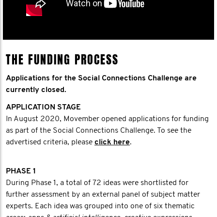
THE FUNDING PROCESS
Applications for the Social Connections Challenge are
currently closed.
APPLICATION STAGE
In August 2020, Movember opened applications for funding
as part of the Social Connections Challenge. To see the
advertised criteria, please
click here
.
PHASE 1
During Phase 1, a total of 72 ideas were shortlisted for
further assessment by an external panel of subject matter
experts. Each idea was grouped into one of six thematic