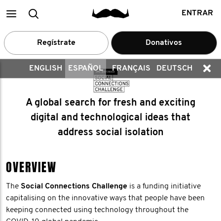
Main
Buscar
ENTRAR
menu
Regístrate
Donativos
ENGLISH
ESPAÑOL
FRANÇAIS
DEUTSCH
A global search for fresh and exciting
digital and technological ideas that
address social isolation
OVERVIEW
The
Social Connections Challenge
is a funding initiative
capitalising on the innovative ways that people have been
keeping connected using technology throughout the