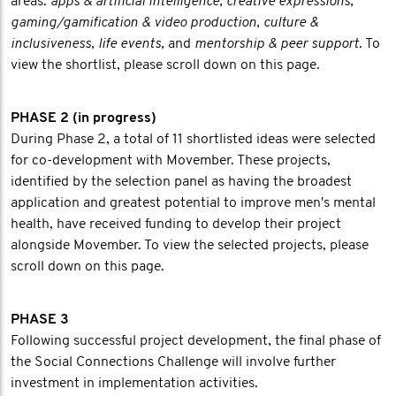
areas:
apps & artificial intelligence, creative expressions,
gaming/gamification & video production, culture &
inclusiveness, life events,
and
mentorship & peer support
. To
view the shortlist, please scroll down on this page.
PHASE 2 (in progress)
During Phase 2, a total of 11 shortlisted ideas were selected
for co-development with Movember. These projects,
identified by the selection panel as having the broadest
application and greatest potential to improve men's mental
health, have received funding to develop their project
alongside Movember. To view the selected projects, please
scroll down on this page.
PHASE 3
Following successful project development, the final phase of
the Social Connections Challenge will involve further
investment in implementation activities.