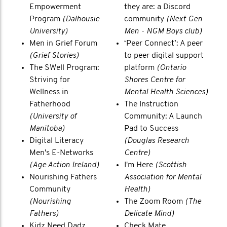
Empowerment
they are: a Discord
Program
(Dalhousie
community
(Next Gen
University)
Men - NGM Boys club)
Men in Grief Forum
‘Peer Connect’: A peer
(Grief Stories)
to peer digital support
The SWell Program:
platform
(Ontario
Striving for
Shores Centre for
Wellness in
Mental Health Sciences)
Fatherhood
The Instruction
(University of
Community: A Launch
Manitoba)
Pad to Success
Digital Literacy
(Douglas Research
Men's E-Networks
Centre)
(Age Action Ireland)
I'm Here
(Scottish
Nourishing Fathers
Association for Mental
Community
Health)
(Nourishing
The Zoom Room
(The
Fathers)
Delicate Mind)
Kidz Need Dadz
Check Mate