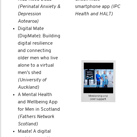
(Perinatal Anxiety &
smartphone app
(IPC
Depression
Health and HALT)
Aotearoa)
Digital Mate
(DigiMate): Building
digital resilience
and connecting
older men who live
alone to a virtual
men's shed
(University of
Auckland)
A Mental Health
and Wellbeing App
for Men in Scotland
(Fathers Network
Scotland)
Maate! A digital