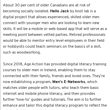
About 30 per cent of older Canadians are at risk of
becoming socially isolated.
Hello Jack
by knot lab is a
digital project that allows experienced, skilled older men
connect with younger men who are looking to learn new
skills. It will be a mobile or web-based app that will serve as a
meeting point between vetted parties. Retired professionals
would be able to mentor entry level employees in their field
or hobbyists could teach seminars on the basics of a skill,
such as woodworking.
Since 2018, Age Action has provided digital literacy training
courses to older men in Ireland, enabling them to stay
connected with their family, friends and loved ones. They’re
now establishing a program,
Men’s E-Networks
, which
matches older people with tutors, who teach them basic
internet and mobile phone literacy, and then provides
further ‘how-to’ guides and tutorials. The aim is to further
enhance and tailor this digital literacy program to reflect the