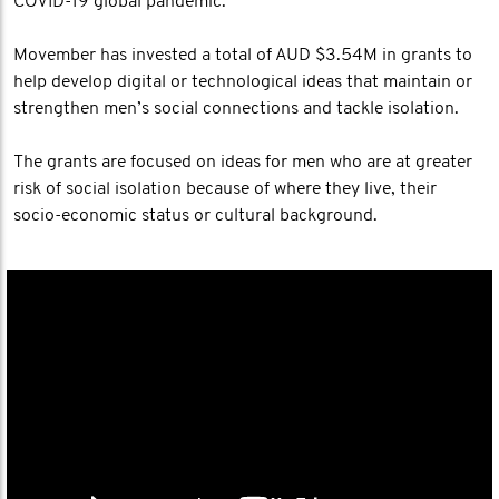
COVID-19 global pandemic.
Movember has invested a total of AUD $3.54M in grants to
help develop digital or technological ideas that maintain or
strengthen men’s social connections and tackle isolation.
The grants are focused on ideas for men who are at greater
risk of social isolation because of where they live, their
socio-economic status or cultural background.