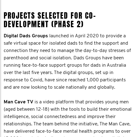
PROJECTS SELECTED FOR CO-
DEVELOPMENT (PHASE 2)
Digital Dads Groups
launched in April 2020 to provide a
safe virtual space for isolated dads to find the support and
connection they need to manage the day-to-day stresses of
parenthood and social isolation. Dads Groups have been
running face-to-face support groups for dads in Australia
over the last five years. The digital groups, set up in
response to Covid, have since reached 1,000 participants
and are now looking to scale nationally and globally.
Man Cave TV
is a video platform that provides young men
(aged between 12-18) with the tools to build their emotional
intelligence, social connectedness and improve their
relationships. The team behind the initiative, The Man Cave,
have delivered face-to-face mental health programs to over