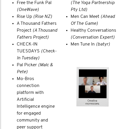
Free the Funk Pal
(The Yoga Partnership
(OneWave)
Pty Ltd)
Rise Up
(Rise NZ)
Men Can Meet
(Ahead
A Thousand Fathers
Of The Game)
Project
(A Thousand
Healthy Conversations
Fathers Project)
(Conversation Expert)
CHECK-IN
Men Tune In
(batyr)
TUESDAYS
(Check-
In Tuesday)
Pal Picker
(Malc &
Pete)
Mo-Bros
connection
platform with
Artificial
Intelligence engine
for engaged
community and
peer support