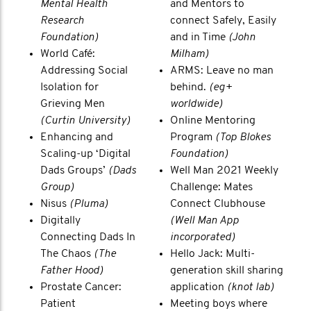
Mental Health
and Mentors to
Research
connect Safely, Easily
Foundation)
and in Time
(John
World Café:
Milham)
Addressing Social
ARMS: Leave no man
Isolation for
behind.
(eg+
Grieving Men
worldwide)
(Curtin University)
Online Mentoring
Enhancing and
Program
(Top Blokes
Scaling-up ‘Digital
Foundation)
Dads Groups’
(Dads
Well Man 2021 Weekly
Group)
Challenge: Mates
Nisus
(Pluma)
Connect Clubhouse
Digitally
(Well Man App
Connecting Dads In
incorporated)
The Chaos
(The
Hello Jack: Multi-
Father Hood)
generation skill sharing
Prostate Cancer:
application
(knot lab)
Patient
Meeting boys where