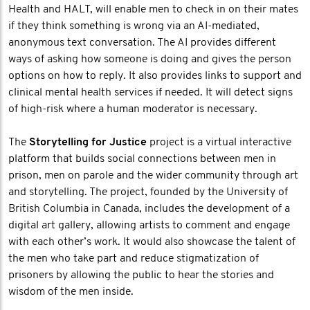
Health and HALT, will enable men to check in on their mates
if they think something is wrong via an AI-mediated,
anonymous text conversation. The AI provides different
ways of asking how someone is doing and gives the person
options on how to reply. It also provides links to support and
clinical mental health services if needed. It will detect signs
of high-risk where a human moderator is necessary.
The
Storytelling for Justice
project is a virtual interactive
platform that builds social connections between men in
prison, men on parole and the wider community through art
and storytelling. The project, founded by the University of
British Columbia in Canada, includes the development of a
digital art gallery, allowing artists to comment and engage
with each other’s work. It would also showcase the talent of
the men who take part and reduce stigmatization of
prisoners by allowing the public to hear the stories and
wisdom of the men inside.