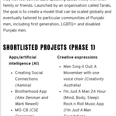
family or friends. Launched by an organisation called Taraki,
the goal is to create a model that can be scaled globally and
eventually tailored to particular communities of Punjabi
men, including first generation, LGBTQ+ and disabled
Punjabi men.
SHORTLISTED PROJECTS (PHASE 1)
Apps/artificial
Creative expressions
intelligence (AI)
Men Sing it Out: A
Creating Social
Movember with one
Connections
voice choir
(Creativity
(Aamica)
Australia)
Brotherhood App
I'm Just A Man 24 Hour
(Alex Denman and
(Mind, Body, Sleep)
Mark Newell)
Rock n Roll Music App
MO-CB
(CSE
(I'm Just A Man