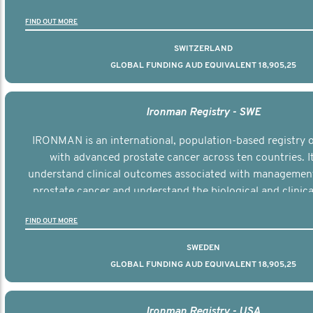
the disease.
FIND OUT MORE
SWITZERLAND
GLOBAL FUNDING AUD EQUIVALENT 18,905,25
Ironman Registry - SWE
IRONMAN is an international, population-based registry
with advanced prostate cancer across ten countries. I
understand clinical outcomes associated with managemen
prostate cancer and understand the biological and clinical
the disease.
FIND OUT MORE
SWEDEN
GLOBAL FUNDING AUD EQUIVALENT 18,905,25
Ironman Registry - USA