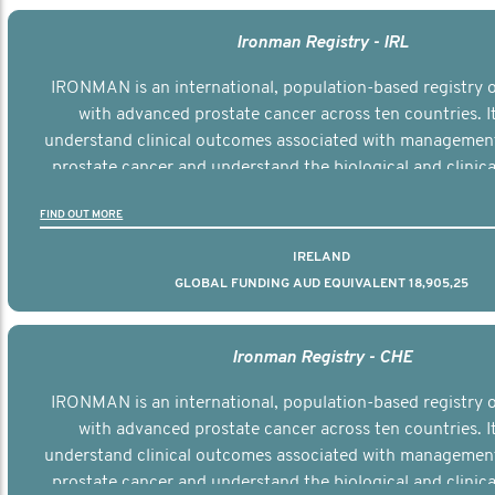
Ironman Registry - IRL
IRONMAN is an international, population-based registry
with advanced prostate cancer across ten countries. I
understand clinical outcomes associated with managemen
prostate cancer and understand the biological and clinical
the disease.
FIND OUT MORE
IRELAND
GLOBAL FUNDING AUD EQUIVALENT 18,905,25
Ironman Registry - CHE
IRONMAN is an international, population-based registry
with advanced prostate cancer across ten countries. I
understand clinical outcomes associated with managemen
prostate cancer and understand the biological and clinical