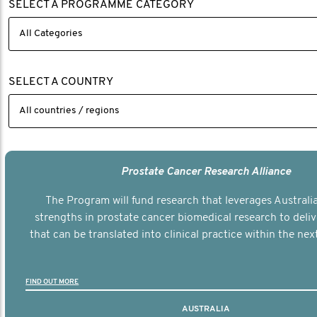
SELECT A PROGRAMME CATEGORY
SELECT A COUNTRY
Prostate Cancer Research Alliance
The Program will fund research that leverages Australia
strengths in prostate cancer biomedical research to deli
that can be translated into clinical practice within the next
FIND OUT MORE
AUSTRALIA