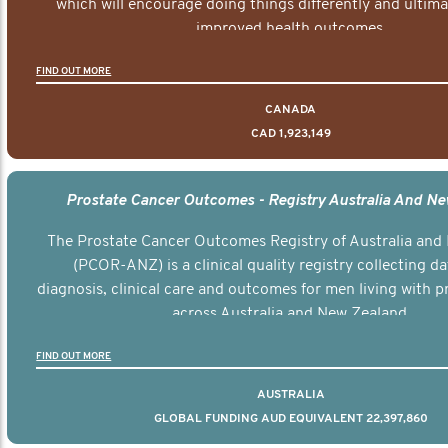
which will encourage doing things differently and ultima
improved health outcomes.
FIND OUT MORE
CANADA
CAD 1,923,149
Prostate Cancer Outcomes - Registry Australia And N
The Prostate Cancer Outcomes Registry of Australia and
(PCOR-ANZ) is a clinical quality registry collecting d
diagnosis, clinical care and outcomes for men living with p
across Australia and New Zealand.
FIND OUT MORE
AUSTRALIA
GLOBAL FUNDING AUD EQUIVALENT 22,397,860