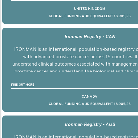
UNITED KINGDOM
GLOBAL FUNDING AUD EQUIVALENT 18,905,25
Ironman Registry - CAN
IRONMAN is an international, population-based registry
with advanced prostate cancer across 15 countries. It
understand clinical outcomes associated with managemen
prostate cancer and understand the biological and clinical
the disease.
FIND OUT MORE
CANADA
GLOBAL FUNDING AUD EQUIVALENT 18,905,25
Ironman Registry - AUS
IRONMAN is an international, population-based registry