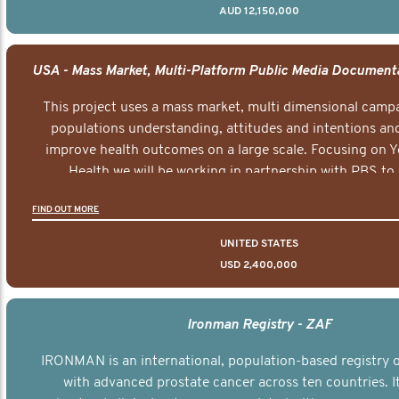
AUD 12,150,000
This project uses a mass market, multi dimensional campa
populations understanding, attitudes and intentions and
improve health outcomes on a large scale. Focusing on 
Health we will be working in partnership with PBS to 
documentary series supported with educational, digital a
FIND OUT MORE
elements delivered across the USA.
UNITED STATES
USD 2,400,000
Ironman Registry - ZAF
IRONMAN is an international, population-based registry
with advanced prostate cancer across ten countries. I