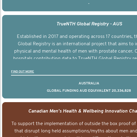
-
TrueNTH Global Registry - AUS
Established in 2017 and operating across 17 countries,
Global Registry is an international project that aims to
physical and mental health of men with prostate cancer. C
hospitals contributing data to TrueNTH Global Registry re
risk-adjusted reports on their patients’ health outcomes 
FIND OUT MORE
other clinicians and hospitals globally. This will support 
clinical practice and patient outcomes over tim
AUSTRALIA
GLOBAL FUNDING AUD EQUIVALENT 20,336,828
Canadian Men's Health & Wellbeing Innovation Cha
To support the implementation of outside the box proof of
that disrupt long held assumptions/myths about men and 