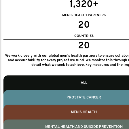
1,320+
MEN'S HEALTH PARTNERS
20
COUNTRIES
20
We work closely with our global men's health partners to ensure collabo
and accountability for every project we fund. We monitor this through 
detail what we seek to achieve, key measures and the im
ALL
PROSTATE CANCER
MEN'S HEALTH
MENTAL HEALTH AND SUICIDE PREVENTION