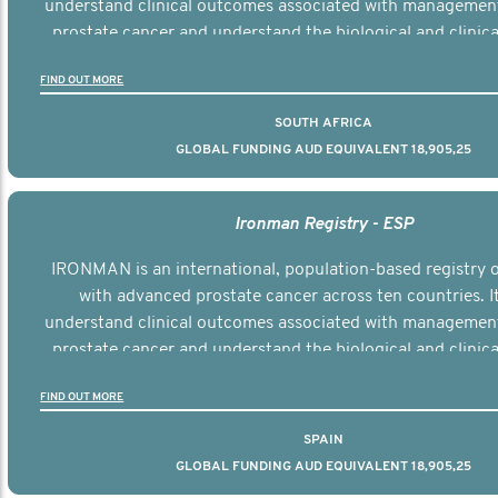
understand clinical outcomes associated with managemen
prostate cancer and understand the biological and clinical
the disease.
FIND OUT MORE
SOUTH AFRICA
GLOBAL FUNDING AUD EQUIVALENT 18,905,25
Ironman Registry - ESP
IRONMAN is an international, population-based registry
with advanced prostate cancer across ten countries. I
understand clinical outcomes associated with managemen
prostate cancer and understand the biological and clinical
the disease.
FIND OUT MORE
SPAIN
GLOBAL FUNDING AUD EQUIVALENT 18,905,25