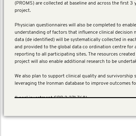
(PROMS) are collected at baseline and across the first 3 
project.
Physician questionnaires will also be completed to enable
understanding of factors that influence clinical decision 
data (de identified) will be systematically collected in ea
and provided to the global data co ordination centre for 
reporting to all participating sites. The resources create
project will also enable additional research to be underta
We also plan to support clinical quality and survivorship 
leveraging the Ironman database to improve outcomes fo
​(Local investment GBP 2,271,768)