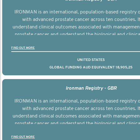
IRONMAN is an international, population-based registry
with advanced prostate cancer across ten countries. I
understand clinical outcomes associated with managemen
prostate cancer and understand the biological and clinical
the disease.
FIND OUT MORE
UNITED STATES
GLOBAL FUNDING AUD EQUIVALENT 18,905,25
Ironman Registry - GBR
IRONMAN is an international, population-based registry
with advanced prostate cancer across ten countries. I
understand clinical outcomes associated with managemen
prostate cancer and understand the biological and clinical
the disease.
FIND OUT MORE