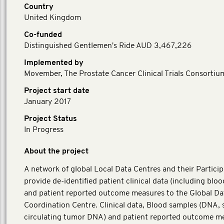
Country
United Kingdom
Co-funded
Distinguished Gentlemen's Ride AUD 3,467,226
Implemented by
Movember, The Prostate Cancer Clinical Trials Consortiu
Project start date
January 2017
Project Status
In Progress
About the project
A network of global Local Data Centres and their Particip
provide de-identified patient clinical data (including blo
and patient reported outcome measures to the Global Da
Coordination Centre. Clinical data, Blood samples (DNA,
circulating tumor DNA) and patient reported outcome m