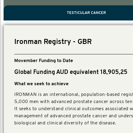
PROSTATE CANCER
MEN'S HEALTH
MENTAL HEALTH AND SUICIDE PREVEN
TESTICULAR CANCER
TESTICULAR CANCER
Nelson, Global Scientific Chair.
Villanti, Executive Director, Programmes
Executive Director, Programmes.
Ironman Registry - GBR
Movember Funding to Date
Global Funding AUD equivalent 18,905,25
What we seek to achieve
IRONMAN is an international, population-based regist
5,000 men with advanced prostate cancer across ten 
It seeks to understand clinical outcomes associated w
management of advanced prostate cancer and unders
biological and clinical diversity of the disease.