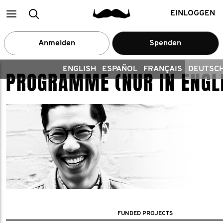
Main
Search
EINLOGGEN
menu
Anmelden
Spenden
ENGLISH
ESPAÑOL
FRANÇAIS
DEUTSC
PROGRAMME (NUR IN ENGL
FUNDED PROJECTS