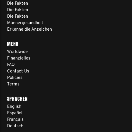
Die Fakten
Die Fakten
Die Fakten
Männergesundheit
Erkenne die Anzeichen
MEHR
Worldwide
Finanzielles
FAQ
Contact Us
Policies
Terms
SPRACHEN
English
Español
Français
Deutsch