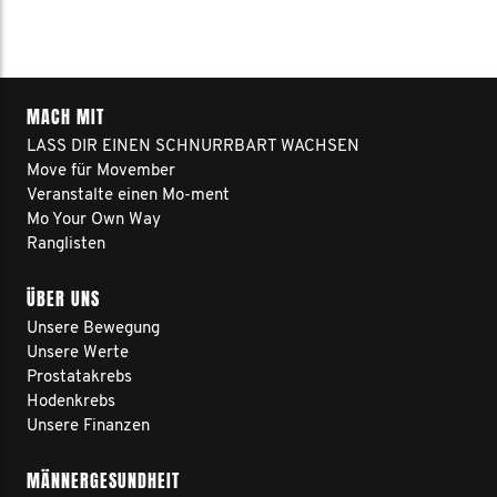
MACH MIT
LASS DIR EINEN SCHNURRBART WACHSEN
Move für Movember
Veranstalte einen Mo-ment
Mo Your Own Way
Ranglisten
ÜBER UNS
Unsere Bewegung
Unsere Werte
Prostatakrebs
Hodenkrebs
Unsere Finanzen
MÄNNERGESUNDHEIT