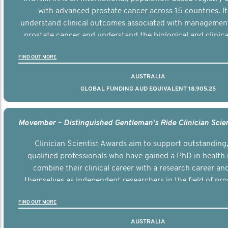
with advanced prostate cancer across 15 countries. It
understand clinical outcomes associated with managemen
prostate cancer and understand the biological and clinical
the disease.
FIND OUT MORE
AUSTRALIA
GLOBAL FUNDING AUD EQUIVALENT 18,905,25
Clinician Scientist Awards aim to support outstanding, 
qualified professionals who have gained a PhD in health 
combine their clinical career with a research career an
themselves as independent researchers in the field of pro
FIND OUT MORE
AUSTRALIA