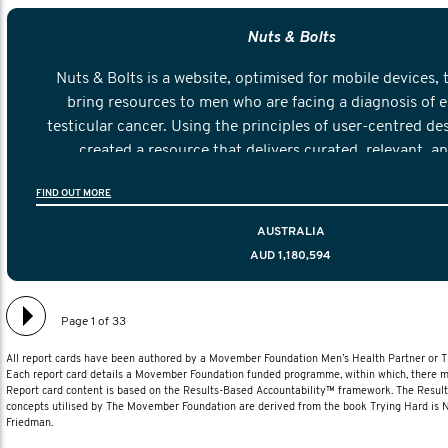
Nuts & Bolts
Nuts & Bolts is a website, optimised for mobile devices, 
bring resources to men who are facing a diagnosis of e
testicular cancer. Using the principles of user-centred de
created a resource that delivers curated, relevant, a
information to help men navigate their testicular cancer 
FIND OUT MORE
diagnosis and treatment to life after treatmen
AUSTRALIA
AUD 1,180,594
Page 1 of 33
All report cards have been authored by a Movember Foundation Men’s Health Partner or
Each report card details a Movember Foundation funded programme, within which, there ma
Report card content is based on the Results-Based Accountability™ framework. The Resul
concepts utilised by The Movember Foundation are derived from the book Trying Hard is
Friedman.