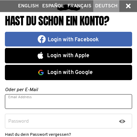
ENGLISH
ESPAÑOL
FRANÇAIS
DEUTSCH
HAST DU SCHON EIN KONTO?
Login with Facebook
Login with Apple
Login with Google
Oder per E-Mail
Email Address
Password
Hast du dein Passwort vergessen?