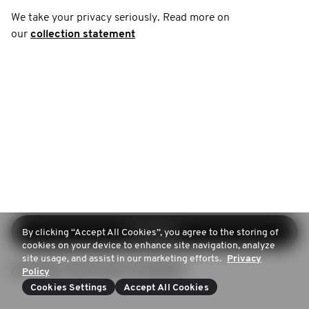
We take your privacy seriously. Read more on
our
collection statement
Einloggen
By clicking “Accept All Cookies”, you agree to the storing of
cookies on your device to enhance site navigation, analyze
site usage, and assist in our marketing efforts.
Privacy
Anmelden (Kein Konto vorhanden)
Policy
Cookies Settings
Accept All Cookies