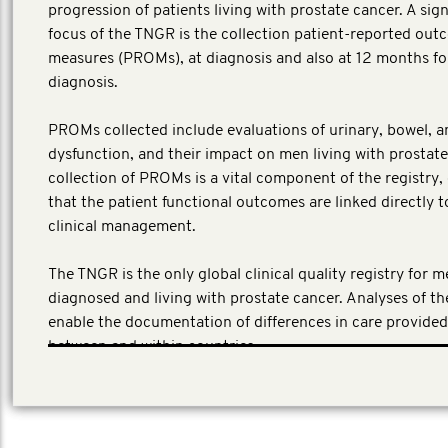
progression of patients living with prostate cancer. A sign
focus of the TNGR is the collection patient-reported ou
measures (PROMs), at diagnosis and also at 12 months fo
diagnosis.
PROMs collected include evaluations of urinary, bowel, a
dysfunction, and their impact on men living with prostate
collection of PROMs is a vital component of the registry,
that the patient functional outcomes are linked directly t
clinical management.
The TNGR is the only global clinical quality registry for 
diagnosed and living with prostate cancer. Analyses of t
enable the documentation of differences in care provide
between and within countries.
(Local investment AUD 4,292,956)