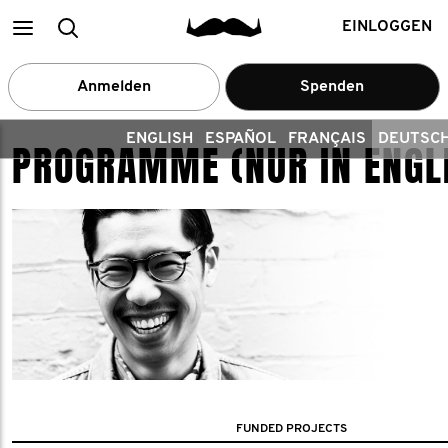
Main
Search
EINLOGGEN
menu
Anmelden
Spenden
ENGLISH
ESPAÑOL
FRANÇAIS
DEUTSC
PROGRAMME (NUR IN ENGL
FUNDED PROJECTS