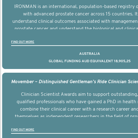
IRONMAN is an international, population-based registry
with advanced prostate cancer across 15 countries. It
understand clinical outcomes associated with managemen
prostate cancer and understand the biological and clinical
the disease.
FIND OUT MORE
AUSTRALIA
GLOBAL FUNDING AUD EQUIVALENT 18,905,25
Clinician Scientist Awards aim to support outstanding, 
qualified professionals who have gained a PhD in health 
combine their clinical career with a research career an
themselves as independent researchers in the field of pro
FIND OUT MORE