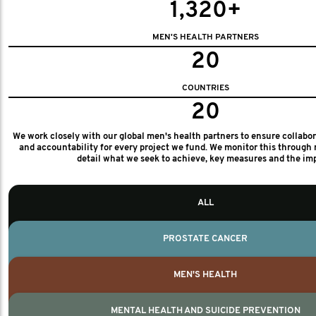
1,320+
MEN'S HEALTH PARTNERS
20
COUNTRIES
20
We work closely with our global men's health partners to ensure collabo
and accountability for every project we fund. We monitor this through 
detail what we seek to achieve, key measures and the im
ALL
PROSTATE CANCER
MEN'S HEALTH
MENTAL HEALTH AND SUICIDE PREVENTION