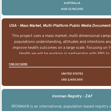
AUSTRALIA
AUD 12,150,000
This project uses a mass market, multi dimensional campa
populations understanding, attitudes and intentions and
improve health outcomes on a large scale. Focusing on 
Health we will be working in partnership with PBS to 
documentary series supported with educational, digital a
FIND OUT MORE
elements delivered across the USA.
UNITED STATES
USD 2,400,000
Ironman Registry - ZAF
IRONMAN is an international, population-based registry