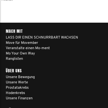
MACH MIT
LASS DIR EINEN SCHNURRBART WACHSEN
Move für Movember
Veranstalte einen Mo-ment
Mo Your Own Way
Ranglisten
ÜBER UNS
Unsere Bewegung
Unsere Werte
Prostatakrebs
Hodenkrebs
Unsere Finanzen