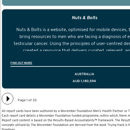
Nuts & Bolts
Nuts & Bolts is a website, optimised for mobile devices, 
bring resources to men who are facing a diagnosis of e
testicular cancer. Using the principles of user-centred de
created a resource that delivers curated, relevant, a
information to help men navigate their testicular cancer 
FIND OUT MORE
diagnosis and treatment to life after treatmen
AUSTRALIA
AUD 1,180,594
Page 1 of 33
All report cards have been authored by a Movember Foundation Men’s Health Partner or
Each report card details a Movember Foundation funded programme, within which, there ma
Report card content is based on the Results-Based Accountability™ framework. The Resul
concepts utilised by The Movember Foundation are derived from the book Trying Hard is
Friedman.