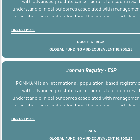
with advanced prostate cancer across ten countries. I
understand clinical outcomes associated with managemen
prostate cancer and understand the biological and clinical
the disease.
FIND OUT MORE
SOUTH AFRICA
GLOBAL FUNDING AUD EQUIVALENT 18,905,25
Ironman Registry - ESP
IRONMAN is an international, population-based registry
with advanced prostate cancer across ten countries. I
understand clinical outcomes associated with managemen
prostate cancer and understand the biological and clinical
the disease.
FIND OUT MORE
SPAIN
GLOBAL FUNDING AUD EQUIVALENT 18,905,25