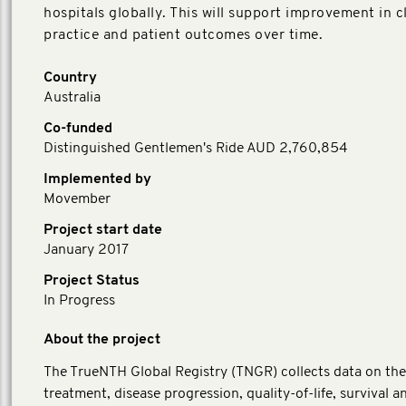
hospitals globally. This will support improvement in cl
practice and patient outcomes over time.
Country
Australia
Co-funded
Distinguished Gentlemen's Ride AUD 2,760,854
Implemented by
Movember
Project start date
January 2017
Project Status
In Progress
About the project
The TrueNTH Global Registry (TNGR) collects data on the
treatment, disease progression, quality-of-life, survival a