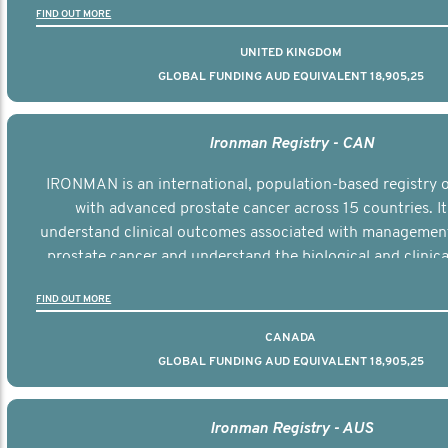
FIND OUT MORE
UNITED KINGDOM
GLOBAL FUNDING AUD EQUIVALENT 18,905,25
Ironman Registry - CAN
IRONMAN is an international, population-based registry
with advanced prostate cancer across 15 countries. It
understand clinical outcomes associated with managemen
prostate cancer and understand the biological and clinical
the disease.
FIND OUT MORE
CANADA
GLOBAL FUNDING AUD EQUIVALENT 18,905,25
Ironman Registry - AUS