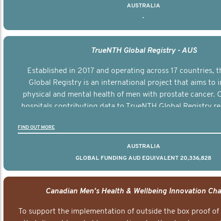
AUSTRALIA
-
TrueNTH Global Registry - AUS
Established in 2017 and operating across 17 countries,
Global Registry is an international project that aims to
physical and mental health of men with prostate cancer. C
hospitals contributing data to TrueNTH Global Registry re
risk-adjusted reports on their patients’ health outcomes 
FIND OUT MORE
other clinicians and hospitals globally. This will support 
clinical practice and patient outcomes over tim
AUSTRALIA
GLOBAL FUNDING AUD EQUIVALENT 20,336,828
Canadian Men's Health & Wellbeing Innovation Cha
To support the implementation of outside the box proof of