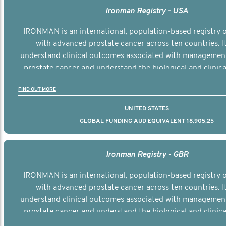
Ironman Registry - USA
IRONMAN is an international, population-based registry
with advanced prostate cancer across ten countries. I
understand clinical outcomes associated with managemen
prostate cancer and understand the biological and clinical
the disease.
FIND OUT MORE
UNITED STATES
GLOBAL FUNDING AUD EQUIVALENT 18,905,25
Ironman Registry - GBR
IRONMAN is an international, population-based registry
with advanced prostate cancer across ten countries. I
understand clinical outcomes associated with managemen
prostate cancer and understand the biological and clinical
the disease.