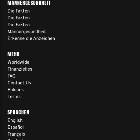
MÄNNERGESUNDHEIT
Die Fakten
Die Fakten
Die Fakten
Männergesundheit
Erkenne die Anzeichen
MEHR
Worldwide
Finanzielles
FAQ
Contact Us
Policies
Terms
SPRACHEN
English
Español
Français