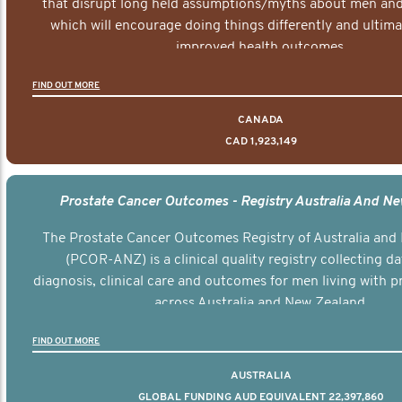
that disrupt long held assumptions/myths about men and 
which will encourage doing things differently and ultima
improved health outcomes.
FIND OUT MORE
CANADA
CAD 1,923,149
Prostate Cancer Outcomes - Registry Australia And N
The Prostate Cancer Outcomes Registry of Australia and
(PCOR-ANZ) is a clinical quality registry collecting d
diagnosis, clinical care and outcomes for men living with p
across Australia and New Zealand.
FIND OUT MORE
AUSTRALIA
GLOBAL FUNDING AUD EQUIVALENT 22,397,860