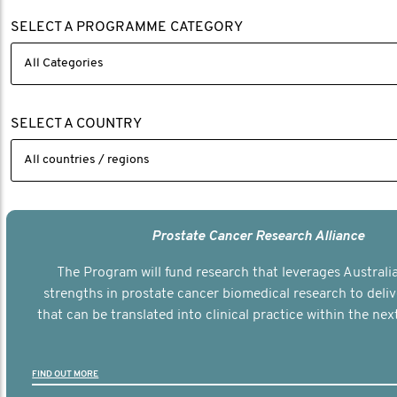
SELECT A PROGRAMME CATEGORY
SELECT A COUNTRY
Prostate Cancer Research Alliance
The Program will fund research that leverages Australia
strengths in prostate cancer biomedical research to deli
that can be translated into clinical practice within the next
FIND OUT MORE