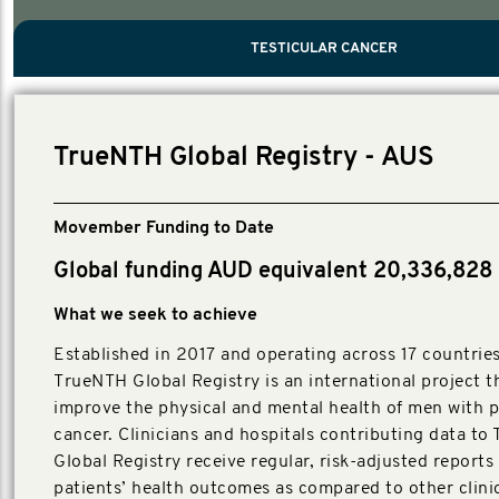
PROSTATE CANCER
MEN'S HEALTH
MENTAL HEALTH AND SUICIDE PREVEN
TESTICULAR CANCER
TESTICULAR CANCER
Nelson, Global Scientific Chair.
Villanti, Executive Director, Programmes
Executive Director, Programmes.
TrueNTH Global Registry - AUS
Movember Funding to Date
Global funding AUD equivalent 20,336,828
What we seek to achieve
Established in 2017 and operating across 17 countries
TrueNTH Global Registry is an international project t
improve the physical and mental health of men with p
cancer. Clinicians and hospitals contributing data t
Global Registry receive regular, risk-adjusted reports
patients’ health outcomes as compared to other clini