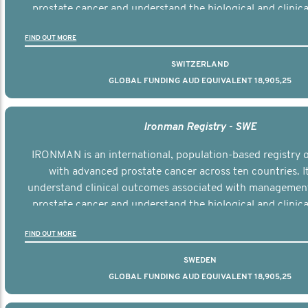
prostate cancer and understand the biological and clinical
the disease.
FIND OUT MORE
SWITZERLAND
GLOBAL FUNDING AUD EQUIVALENT 18,905,25
Ironman Registry - SWE
IRONMAN is an international, population-based registry
with advanced prostate cancer across ten countries. I
understand clinical outcomes associated with managemen
prostate cancer and understand the biological and clinical
the disease.
FIND OUT MORE
SWEDEN
GLOBAL FUNDING AUD EQUIVALENT 18,905,25