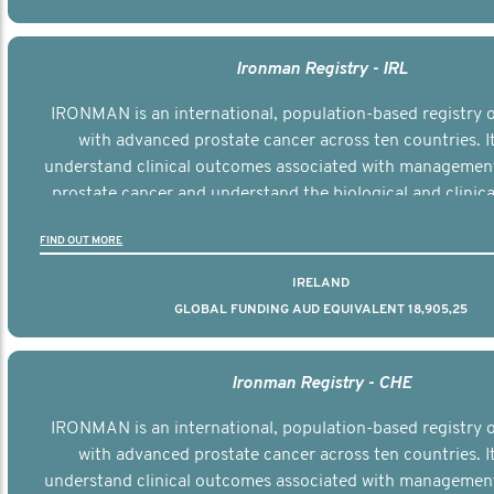
Ironman Registry - IRL
IRONMAN is an international, population-based registry
with advanced prostate cancer across ten countries. I
understand clinical outcomes associated with managemen
prostate cancer and understand the biological and clinical
the disease.
FIND OUT MORE
IRELAND
GLOBAL FUNDING AUD EQUIVALENT 18,905,25
Ironman Registry - CHE
IRONMAN is an international, population-based registry
with advanced prostate cancer across ten countries. I
understand clinical outcomes associated with managemen