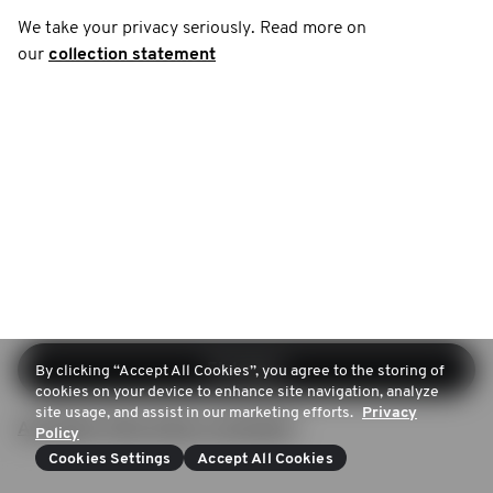
We take your privacy seriously. Read more on
our
collection statement
Einloggen
By clicking “Accept All Cookies”, you agree to the storing of
cookies on your device to enhance site navigation, analyze
site usage, and assist in our marketing efforts.
Privacy
Anmelden (Kein Konto vorhanden)
Policy
Cookies Settings
Accept All Cookies