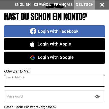
ENGLISH
ESPAÑOL
FRANÇAIS
DEUTSCH
HAST DU SCHON EIN KONTO?
Login with Facebook
Login with Apple
Login with Google
Oder per E-Mail
Email Address
Password
Hast du dein Passwort vergessen?