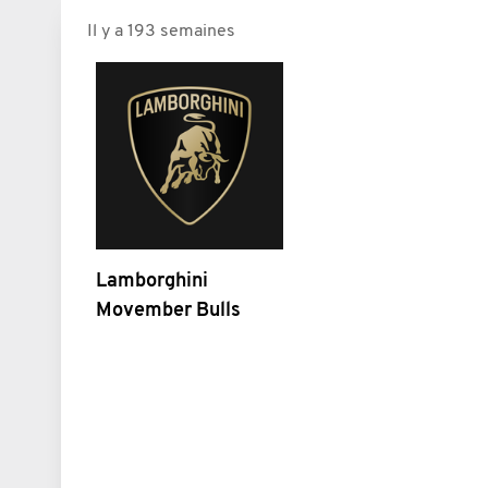
Il y a 193 semaines
Lamborghini
Movember Bulls