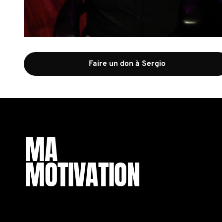
Faire un don à Sergio
MA
MOTIVATION