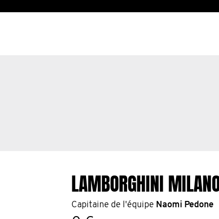
LAMBORGHINI MILAN
Capitaine de l'équipe
Naomi Pedone