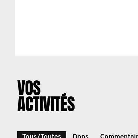
VOS
ACTIVITÉS
Tous/Toutes
Dons
Commentai