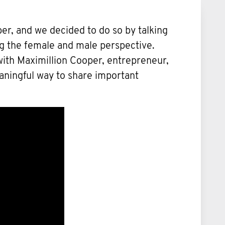
er, and we decided to do so by talking
ng the female and male perspective.
n with Maximillion Cooper, entrepreneur,
eaningful way to share important