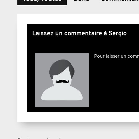
Laissez un commentaire à Sergio
Pour laisser un com