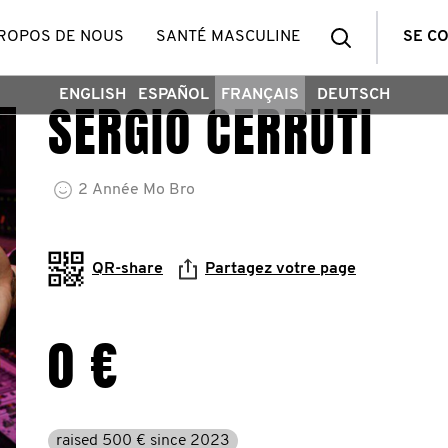
Recherch
PROPOS DE NOUS
SANTÉ MASCULINE
SE C
ENGLISH
ESPAÑOL
FRANÇAIS
DEUTSCH
SERGIO CERRUTI
2
Année
Mo Bro
QR-share
Partagez votre page
0 €
raised 500 € since 2023