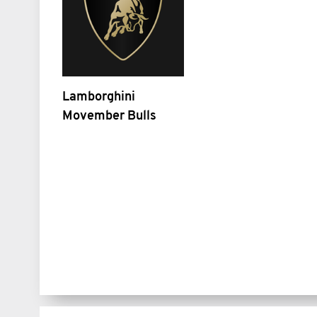
Lamborghini
Movember Bulls