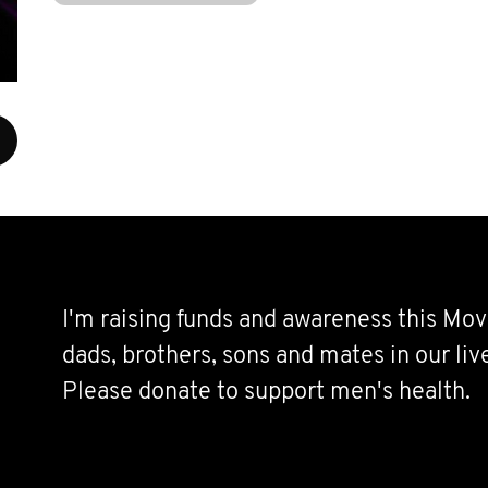
I'm raising funds and awareness this Mov
dads, brothers, sons and mates in our live
Please donate to support men's health.