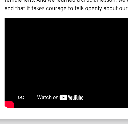
female lens. And we learned a crucial lesson: we
and that it takes courage to talk openly about our