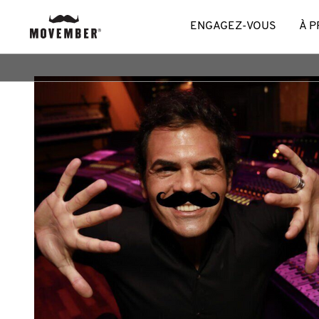
ENGAGEZ-VOUS
À 