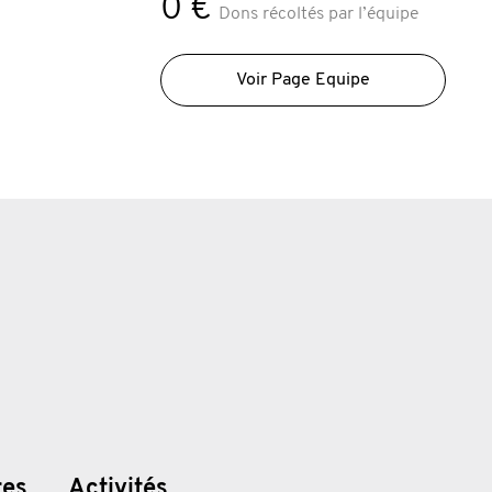
0 €
Dons récoltés par l’équipe
Voir Page Equipe
res
Activités