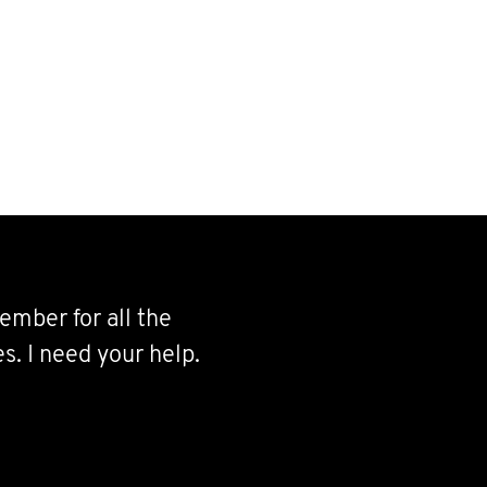
ember for all the
s. I need your help.