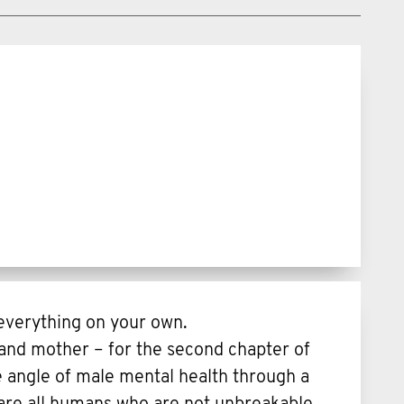
 everything on your own.
and mother – for the second chapter of
e angle of male mental health through a