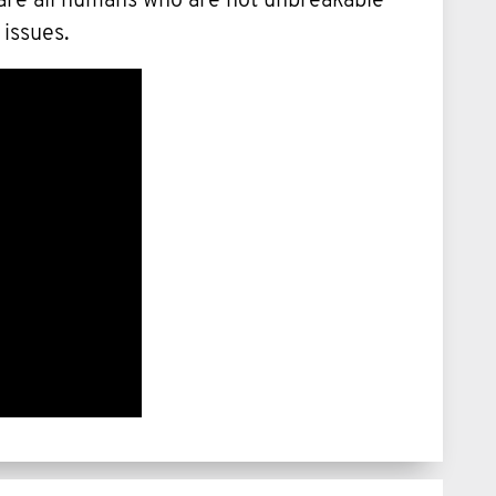
 are all humans who are not unbreakable
 issues.