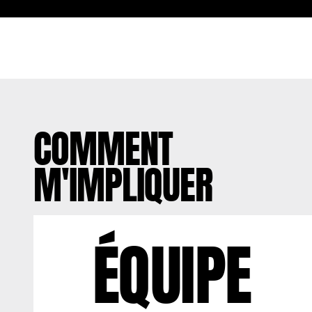
COMMENT
M'IMPLIQUER
ÉQUIPE