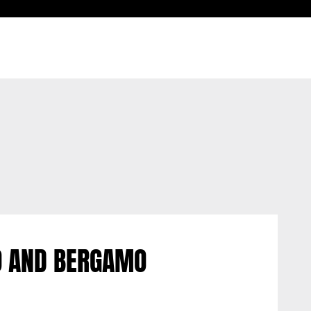
O AND BERGAMO