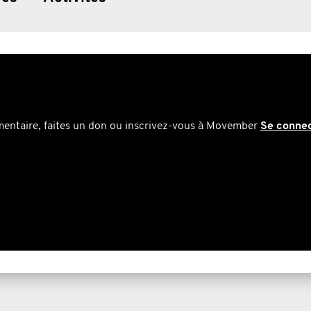
mentaire, faites un don ou inscrivez-vous à Movember
Se conne