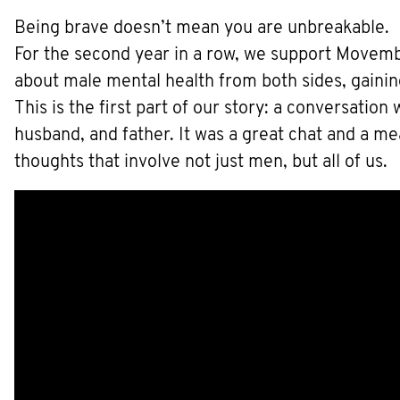
Being brave doesn’t mean you are unbreakable.
For the second year in a row, we support Movemb
about male mental health from both sides, gaini
This is the first part of our story: a conversatio
husband, and father. It was a great chat and a m
thoughts that involve not just men, but all of us.