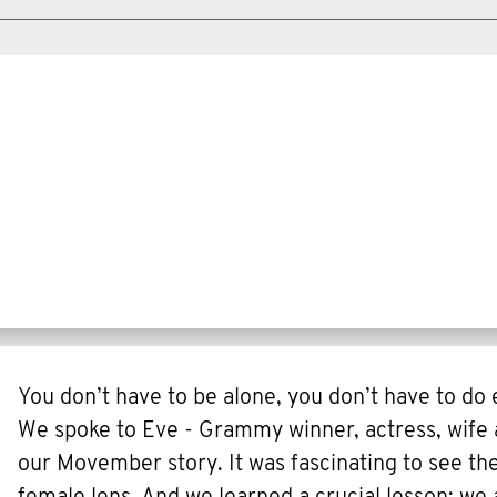
You don’t have to be alone, you don’t have to do
We spoke to Eve - Grammy winner, actress, wife 
our Movember story. It was fascinating to see th