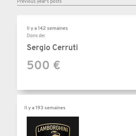
Previous year's posts
Il y a 142 semaines
Dons de:
Sergio Cerruti
500 €
Il y a 193 semaines