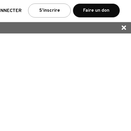
e
S’inscrire
Faire un don
ONNECTER